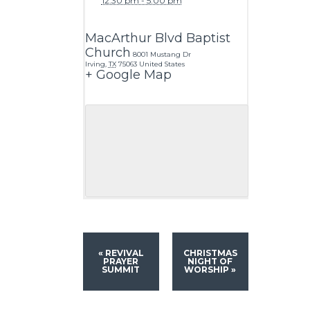
12:30 pm - 5:00 pm
MacArthur Blvd Baptist
Church
8001 Mustang Dr
Irving
,
TX
75063
United States
+ Google Map
«
REVIVAL
CHRISTMAS
PRAYER
NIGHT OF
SUMMIT
WORSHIP
»