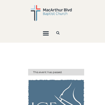
This event has passed.