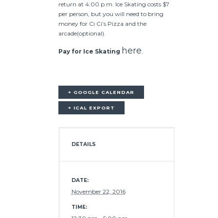
return at 4:00 p.m. Ice Skating costs $7
per person, but you will need to bring
money for Ci Ci’s Pizza and the
arcade(optional).
here
Pay for Ice Skating
.
+ GOOGLE CALENDAR
+ ICAL EXPORT
DETAILS
DATE:
November 22, 2016
TIME: