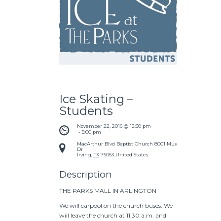
Ice Skating –
Students
November 22, 2016 @ 12:30 pm
 - 
5:00 pm
MacArthur Blvd Baptist Church
8001 Mustang
Dr
Irving
,
TX
75063
United States
Description
THE PARKS MALL IN ARLINGTON
We will carpool on the church buses. We
will leave the church at 11:30 a.m. and