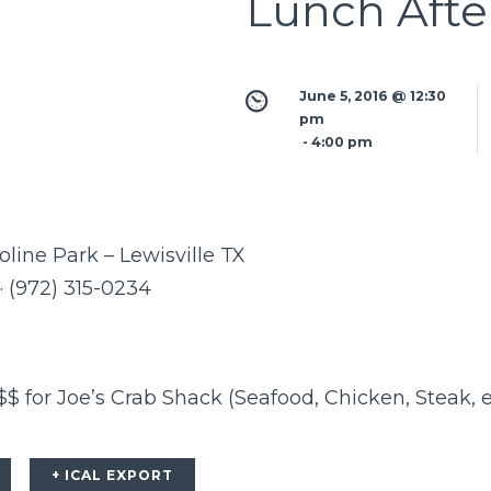
Lunch Afte
June 5, 2016 @ 12:30 
pm
 - 
4:00 pm
ine Park – Lewisville TX
 · (972) 315-0234
 for Joe’s Crab Shack (Seafood, Chicken, Steak, e
+ ICAL EXPORT