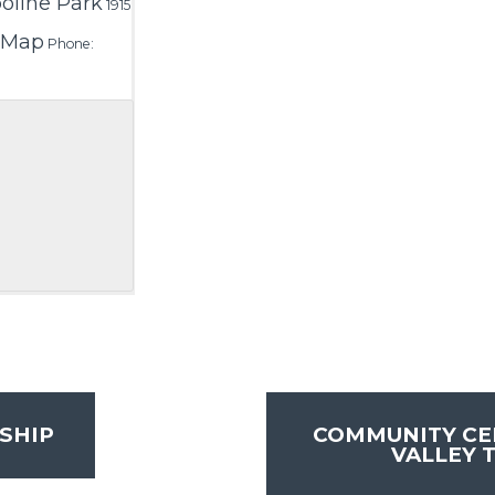
line Park
1915
 Map
Phone:
SHIP
COMMUNITY CE
VALLEY 