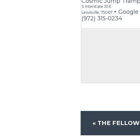
Cosmic Jump Trampo
S Interstate 35 E
+ Google
Lewisville
,
75067
(972) 315-0234
«
THE FELLOW