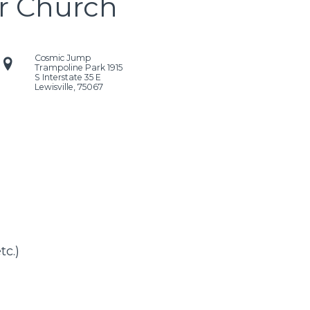
r Church
Cosmic Jump
Trampoline Park
1915
S Interstate 35 E
Lewisville
,
75067
tc.)