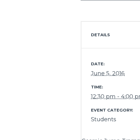
DETAILS
DATE:
June 5, 2016
TIME:
12:30 pm - 4:00 
EVENT CATEGORY:
Students