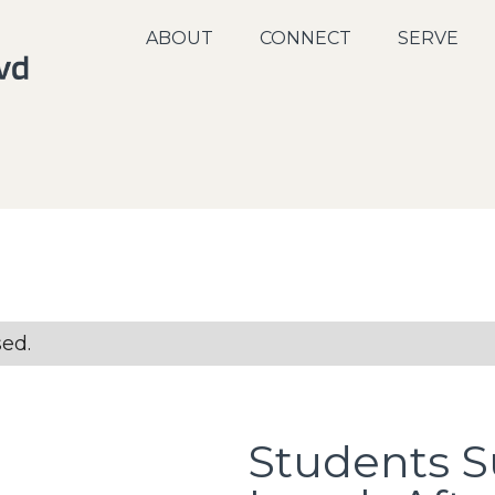
ABOUT
CONNECT
SERVE
sed.
Students 