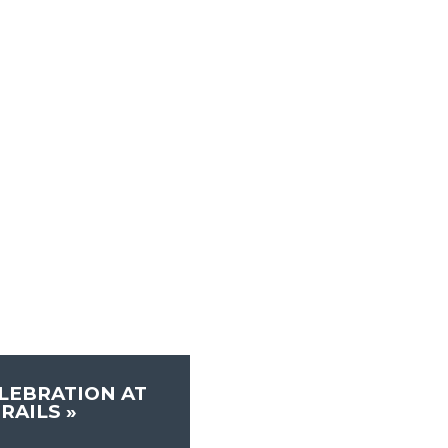
LEBRATION AT
TRAILS
»