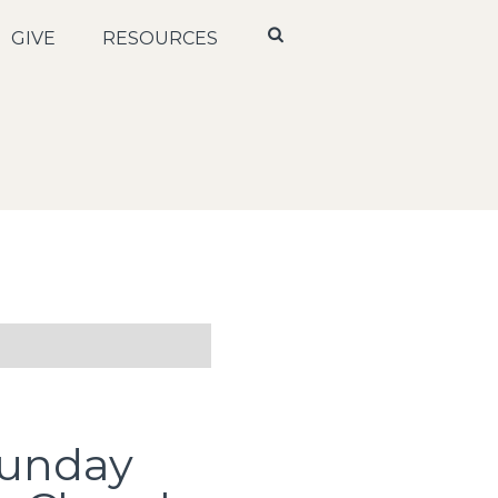
GIVE
RESOURCES
Sunday