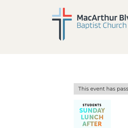
This event has pas