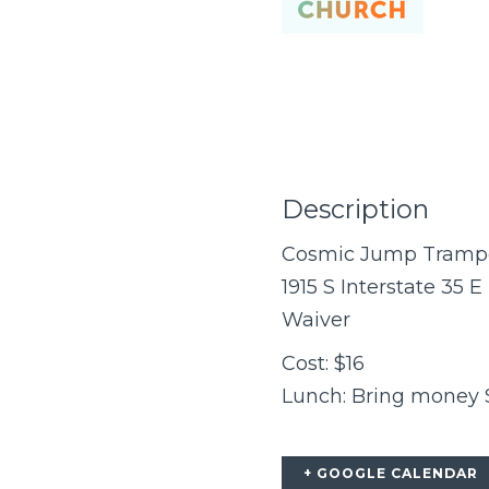
Description
Cosmic Jump Trampol
1915 S Interstate 35 E
Waiver
Cost: $16
Lunch: Bring money $$
+ GOOGLE CALENDAR