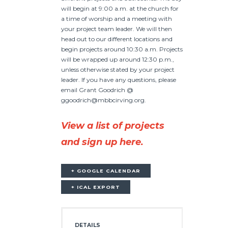
will begin at 9:00 a.m. at the church for
a time of worship and a meeting with
your project team leader. We will then
head out to our different locations and
begin projects around 10:30 a.m. Projects
will be wrapped up around 12:30 p.m.,
unless otherwise stated by your project
leader. If you have any questions, please
email Grant Goodrich @
ggoodrich@mbbcirving.org.
View a list of projects
and sign up here.
+ GOOGLE CALENDAR
+ ICAL EXPORT
DETAILS