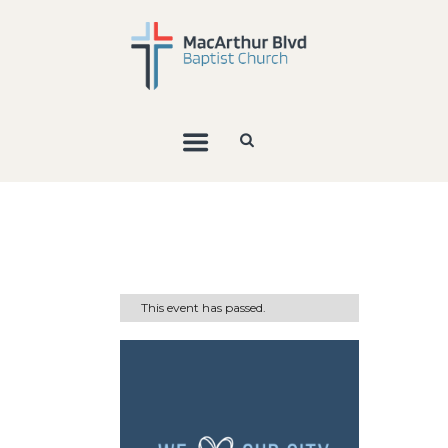
This event has passed.