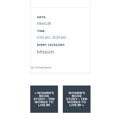
DATE:
March 28
TIME:
9:00 am - 12:30 pm
EVENT CATEGORY:
Mission
TX
United States
«
WOMEN’S
WOMEN’S
BOOK
BOOK
STUDY – TEN
STUDY – TEN
WORDS TO
WORDS TO
LIVE BY
LIVE BY
»