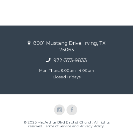
8001 Mustang Drive, Irving, TX
75063
972-373-9833
Mon-Thurs: 9:00am - 4:00pm
Closed Fridays
© 2026 MacArthur Blvd Baptist Church. All rights
reserved.
Terms of Service and Privacy Policy
.