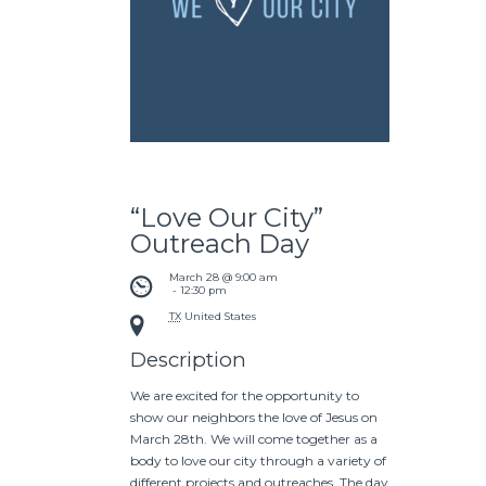
“Love Our City”
Outreach Day
March 28 @ 9:00 am
 - 
12:30 pm
TX
United States
Description
We are excited for the opportunity to
show our neighbors the love of Jesus on
March 28th. We will come together as a
body to love our city through a variety of
different projects and outreaches. The day