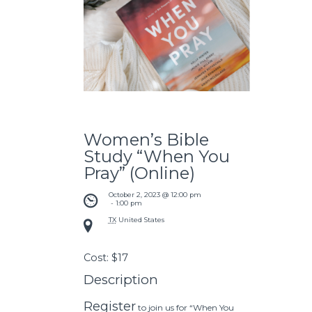
Women’s Bible
Study “When You
Pray” (Online)
October 2, 2023 @ 12:00 pm
 - 
1:00 pm
TX
United States
Cost:
$17
Description
Register
to join us for “When You