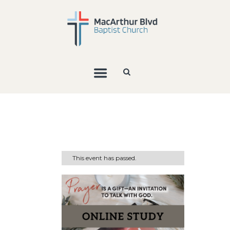
This event has passed.