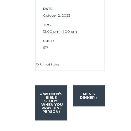
DATE:
October 2, 2023
TIME:
12:00 pm - 1:00 pm
COST:
$17
TX
United States
«
WOMEN’S
MEN’S
BIBLE
DINNER
»
STUDY:
“WHEN YOU
PRAY” (IN-
PERSON)