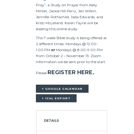
Pray”, a Study on Prayer from Kelly
Minter, Jackie Hill Perry, Jen Wilkin,
Jennifer Rothschild, Jada Edwards, and
Kristi McLelland. Karen Tayne will be
leading this online study.
This 7 week Bible study is being offered at
2 different times: Mondays @ 12:00-
1:00 PM
or
Mondays @ 8:00-9:00 PM
from October 2 – November 13. Zoom
information we be sent prior to the start.
REGISTER HERE.
Please
+ GOOGLE CALENDAR
+ ICAL EXPORT
DETAILS