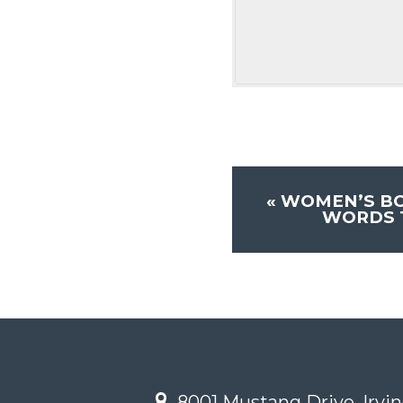
«
WOMEN’S BO
WORDS T
8001 Mustang Drive, Irvin