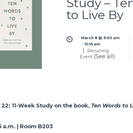
Study – Te
to Live By
March 8 @ 9:00 am
 - 
10:15 am
|
Recurring
(See all)
Event
 22: 11-Week Study on the book,
Ten Words to L
15 a.m. | Room B203