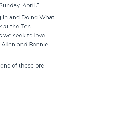
unday, April 5.
ng In and Doing What
k at the Ten
 we seek to love
e Allen and Bonnie
 one of these pre-