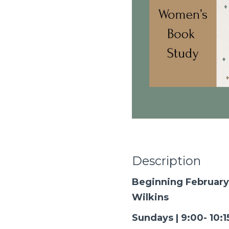
Description
Beginning February
Wilkins
Sundays | 9:00- 10: