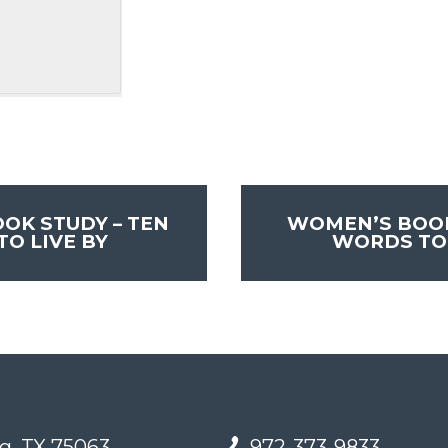
OK STUDY – TEN
WOMEN’S BOOK
O LIVE BY
WORDS TO 
g, TX 75063
972-373-9833