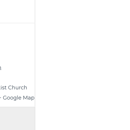
m
ist Church
+ Google Map