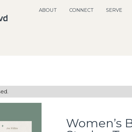
ABOUT
CONNECT
SERVE
sed.
Women’s 