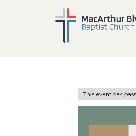
This event has pas