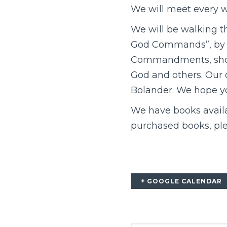
We will meet every w
We will be walking t
God Commands”, by Je
Commandments, showi
God and others. Our 
Bolander. We hope yo
We have books availab
purchased books, ple
+ GOOGLE CALENDAR