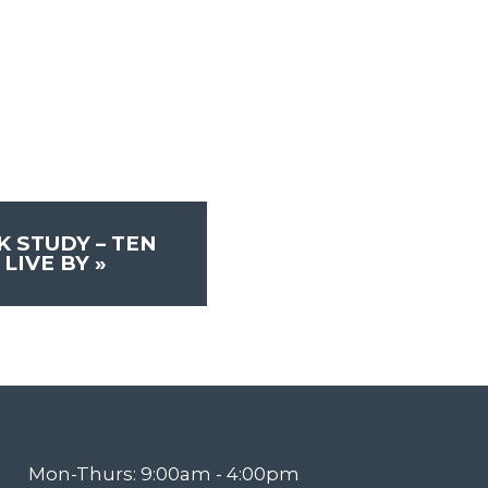
 STUDY – TEN
LIVE BY
»
Mon-Thurs: 9:00am - 4:00pm