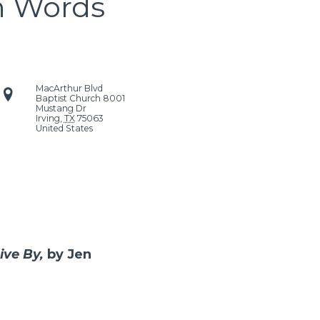
n Words
MacArthur Blvd
Baptist Church
8001
Mustang Dr
Irving
,
TX
75063
United States
ive By,
by Jen