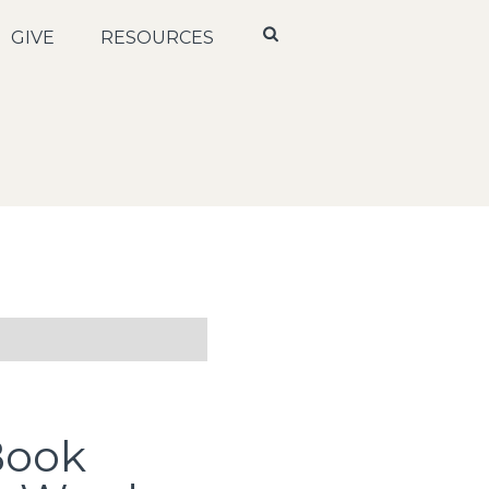
GIVE
RESOURCES
Book