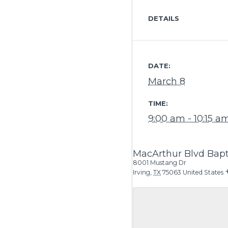
DETAILS
DATE:
March 8
TIME:
9:00 am - 10:15 a
MacArthur Blvd Bapt
8001 Mustang Dr
Irving
,
TX
75063
United States