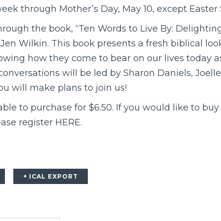
eek through Mother’s Day, May 10, except Easter S
hrough the book, “Ten Words to Live By: Delighti
n Wilkin. This book presents a fresh biblical loo
ng how they come to bear on our lives today as
conversations will be led by Sharon Daniels, Joell
u will make plans to join us!
le to purchase for $6.50. If you would like to buy
ase register
HERE
.
+ ICAL EXPORT