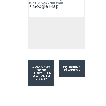
Irving
,
TX
75063
United States
+ Google Map
«
WOMEN’S
EQUIPPING
BOOK
CLASSES
»
STUDY – TEN
WORDS TO
LIVE BY