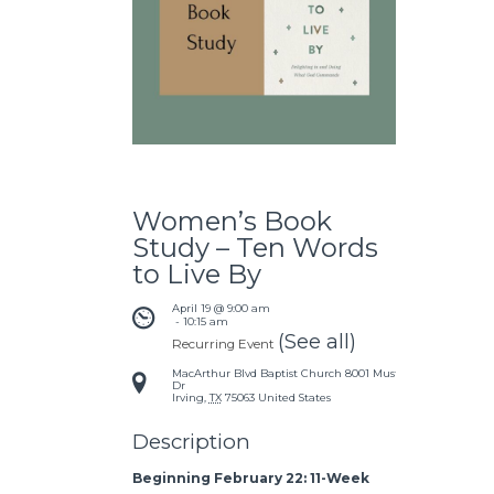
Women’s Book
Study – Ten Words
to Live By
April 19 @ 9:00 am
 - 
10:15 am
(See all)
Recurring Event
MacArthur Blvd Baptist Church
8001 Mustang
Dr
Irving
,
TX
75063
United States
Description
Beginning February 22: 11-Week