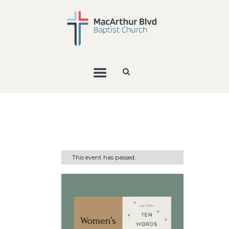
This event has passed.