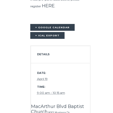
HERE
register
.
+ GOOGLE CALENDAR
+ ICAL EXPORT
DETAILS
DATE:
April 19
TIME:
9:00 am - 10:15 am
MacArthur Blvd Baptist
Church
8001 Mustang Dr