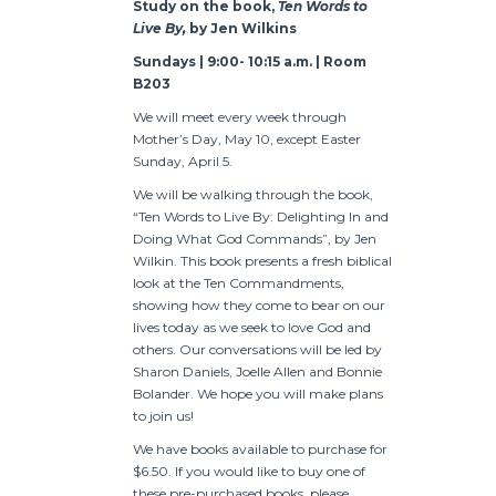
Study on the book,
Ten Words to
Live By,
by Jen Wilkins
Sundays | 9:00- 10:15 a.m. | Room
B203
We will meet every week through
Mother’s Day, May 10, except Easter
Sunday, April 5.
We will be walking through the book,
“Ten Words to Live By: Delighting In and
Doing What God Commands”, by Jen
Wilkin. This book presents a fresh biblical
look at the Ten Commandments,
showing how they come to bear on our
lives today as we seek to love God and
others. Our conversations will be led by
Sharon Daniels, Joelle Allen and Bonnie
Bolander. We hope you will make plans
to join us!
We have books available to purchase for
$6.50. If you would like to buy one of
these pre-purchased books, please