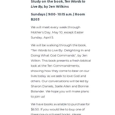
Study on the book,
Ten Words to
Live By,
by Jen Wilkins
Sundays | 9:00- 10:15 a.m. | Room
B203
We will meet every week through
Mother’s Day, May 10, except Easter
Sunday, April 5.
We will be walking through the book,
“Ten Words to Live By: Delighting In and
Doing What God Commands”, by Jen
Wilkin. This book presents a fresh biblical
look at the Ten Commandments,
showing how they come to bear on our
lives today as we seek to love God and
others. Our conversations will be led by
Sharon Daniels, Joelle Allen and Bonnie
Bolander. We hope you will make plans
to join us!
We have books available to purchase for
$6.50. If you would like to buy one of
these pre-purchased books, please