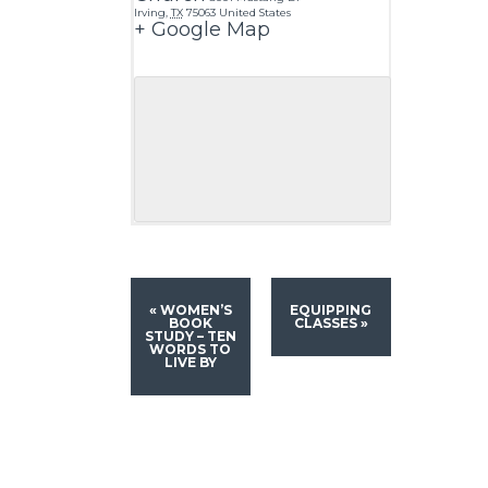
Irving
,
TX
75063
United States
+ Google Map
«
WOMEN’S
EQUIPPING
BOOK
CLASSES
»
STUDY – TEN
WORDS TO
LIVE BY