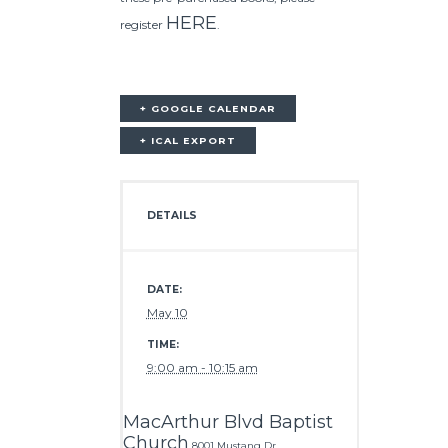
HERE
register
.
+ GOOGLE CALENDAR
+ ICAL EXPORT
DETAILS
DATE:
May 10
TIME:
9:00 am - 10:15 am
MacArthur Blvd Baptist
Church
8001 Mustang Dr