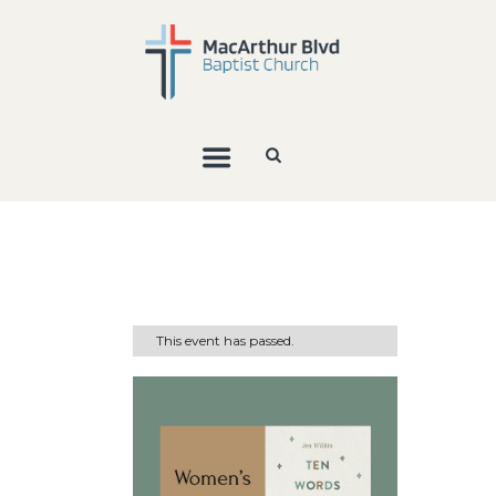
This event has passed.