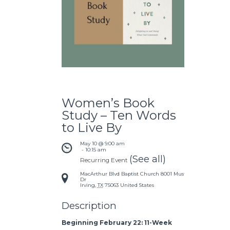
Women’s Book
Study – Ten Words
to Live By
May 10 @ 9:00 am
 - 
10:15 am
(See all)
Recurring Event
MacArthur Blvd Baptist Church
8001 Mustang
Dr
Irving
,
TX
75063
United States
Description
Beginning February 22: 11-Week