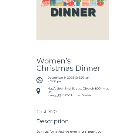
Women’s
Christmas Dinner
December 9, 2025 @ 6:00 pm
 - 
9:00 pm
MacArthur Blvd Baptist Church
8001 Mustang
Dr
Irving
,
TX
75063
United States
Cost:
$20
Description
Join us for a festive evening meant to