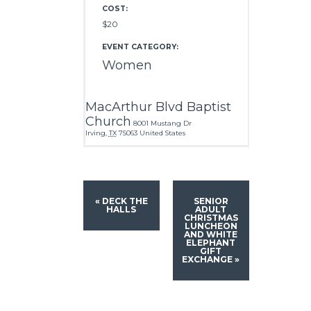
COST:
$20
EVENT CATEGORY:
Women
MacArthur Blvd Baptist
Church
8001 Mustang Dr
Irving
,
TX
75063
United States
«
DECK THE
SENIOR
HALLS
ADULT
CHRISTMAS
LUNCHEON
AND WHITE
ELEPHANT
GIFT
EXCHANGE
»