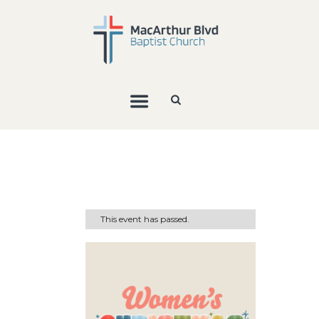
This event has passed.