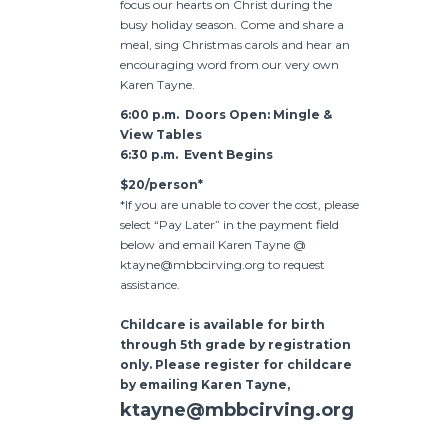
focus our hearts on Christ during the
busy holiday season. Come and share a
meal, sing Christmas carols and hear an
encouraging word from our very own
Karen Tayne.
6:00 p.m. Doors Open: Mingle &
View Tables
6:30 p.m. Event Begins
$20/person*
*If you are unable to cover the cost, please
select “Pay Later” in the payment field
below and email Karen Tayne @
ktayne@mbbcirving.org to request
assistance.
Childcare is available for birth
through 5th grade by registration
only. Please register for childcare
by emailing Karen Tayne,
ktayne@mbbcirving.org