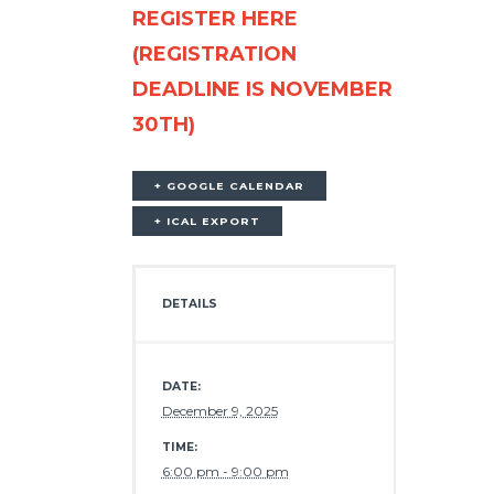
REGISTER HERE
(REGISTRATION
DEADLINE IS NOVEMBER
30TH)
+ GOOGLE CALENDAR
+ ICAL EXPORT
DETAILS
DATE:
December 9, 2025
TIME:
6:00 pm - 9:00 pm