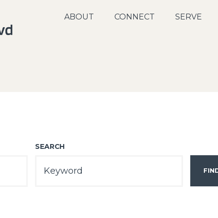
ABOUT
CONNECT
SERVE
SEARCH