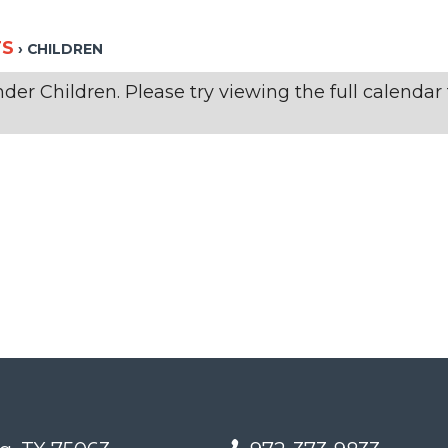
TS
› CHILDREN
er Children. Please try viewing the full calendar f