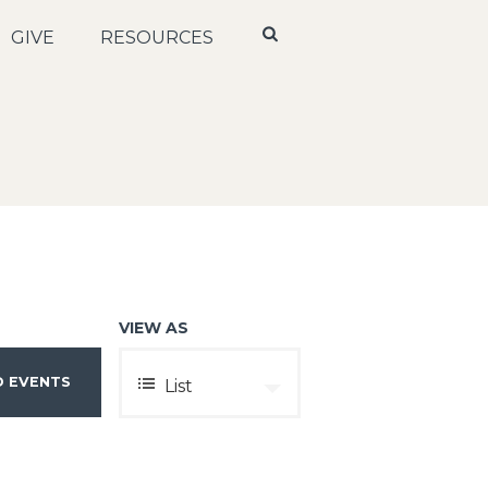
GIVE
RESOURCES
VIEW AS
E
List
V
E