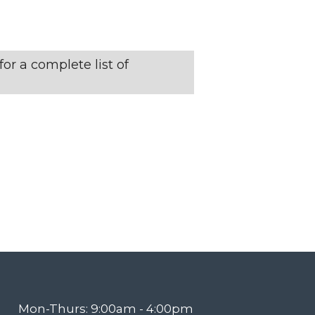
N
T
or a complete list of
V
I
E
W
S
N
Mon-Thurs: 9:00am - 4:00pm