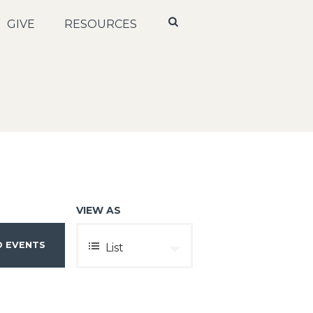
GIVE
RESOURCES
VIEW AS
E
List
V
E