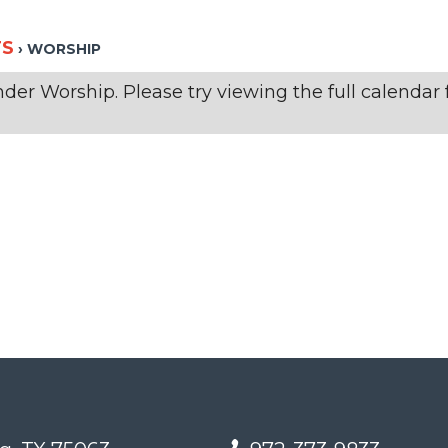
TS
› WORSHIP
er Worship. Please try viewing the full calendar f