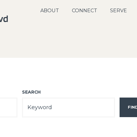
ABOUT
CONNECT
SERVE
SEARCH