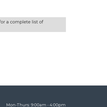
N
T
or a complete list of
V
I
E
W
S
N
Mon-Thurs: 9:00am - 4:00pm