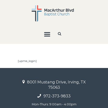
[upme_login]
8001 Mustang Drive, Irving, TX
75063
972-373-9833
Mon-Thurs: 9:00am - 4:00pm