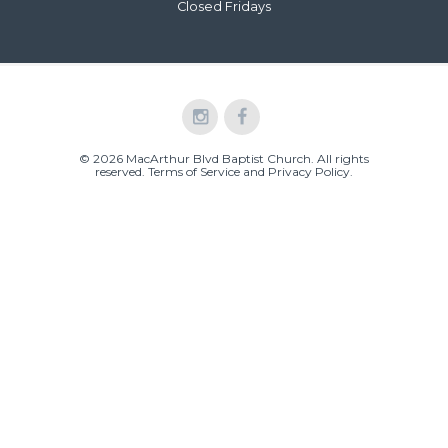
Closed Fridays
© 2026 MacArthur Blvd Baptist Church. All rights
reserved.
Terms of Service and Privacy Policy
.