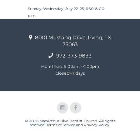
Sunday-Wednesday, July 22-25, 6:30-8:00
p.m.
8001 Mustang Drive, Irving, TX
75063
972-373-9833
Mon-Thurs: 9:00am - 4:00pm
Closed Fridays
© 2026 MacArthur Blvd Baptist Church. All rights
reserved.
Terms of Service and Privacy Policy
.