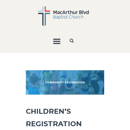
CHILDREN’S
REGISTRATION