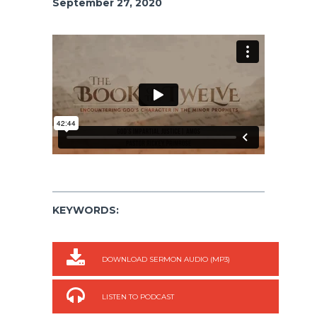
September 27, 2020
KEYWORDS:
DOWNLOAD SERMON AUDIO (MP3)
LISTEN TO PODCAST