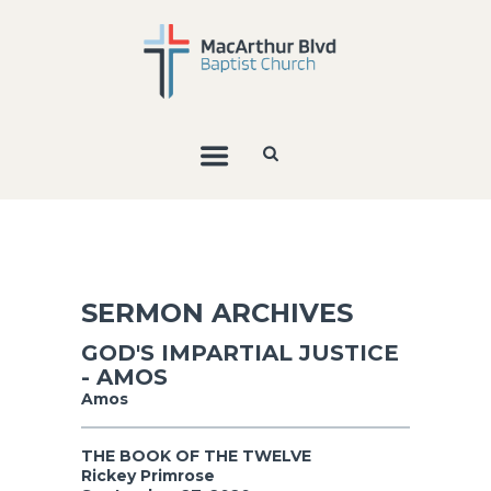
SERMON ARCHIVES
GOD'S IMPARTIAL JUSTICE
- AMOS
Amos
THE BOOK OF THE TWELVE
Rickey Primrose