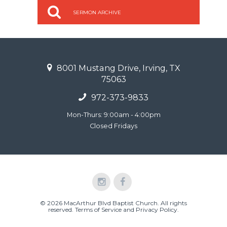
SERMON ARCHIVE
8001 Mustang Drive, Irving, TX
75063
972-373-9833
Mon-Thurs: 9:00am - 4:00pm
Closed Fridays
© 2026 MacArthur Blvd Baptist Church. All rights
reserved.
Terms of Service and Privacy Policy
.