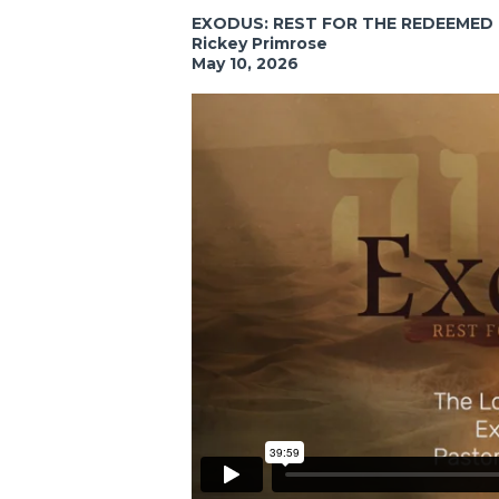
EXODUS: REST FOR THE REDEEMED
Rickey Primrose
May 10, 2026