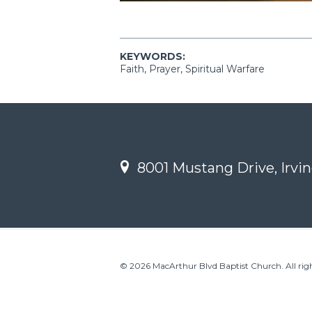
KEYWORDS:
Faith, Prayer, Spiritual Warfare
8001 Mustang Drive, Irvin
© 2026 MacArthur Blvd Baptist Church. All righ