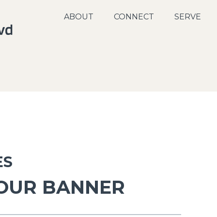
ABOUT
CONNECT
SERVE
ES
 OUR BANNER