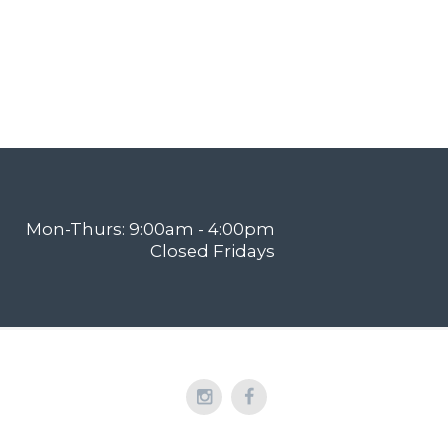
Mon-Thurs: 9:00am - 4:00pm
Closed Fridays