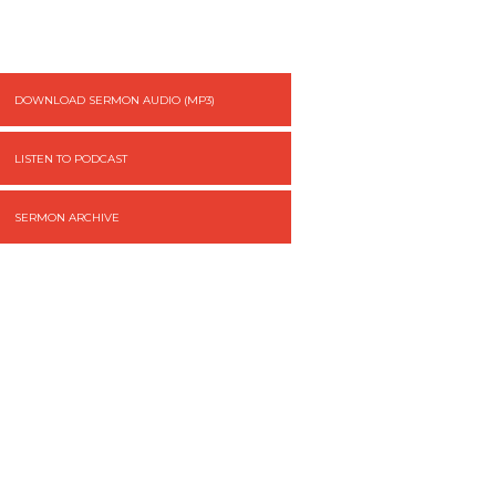
DOWNLOAD SERMON AUDIO (MP3)
LISTEN TO PODCAST
SERMON ARCHIVE