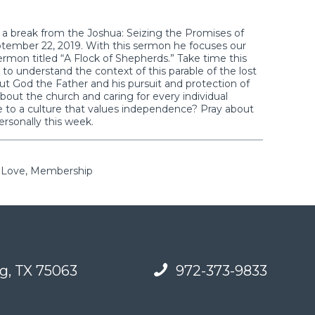
g a break from the Joshua: Seizing the Promises of
eptember 22, 2019. With this sermon he focuses our
rmon titled “A Flock of Shepherds.” Take time this
to understand the context of this parable of the lost
t God the Father and his pursuit and protection of
bout the church and caring for every individual
to a culture that values independence? Pray about
ersonally this week.
, Love, Membership
g, TX 75063
972-373-9833