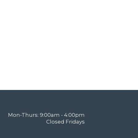
Mon-Thurs: 9:00am - 4:00pm
Closed Fridays