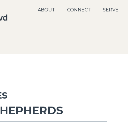
ABOUT
CONNECT
SERVE
ES
SHEPHERDS