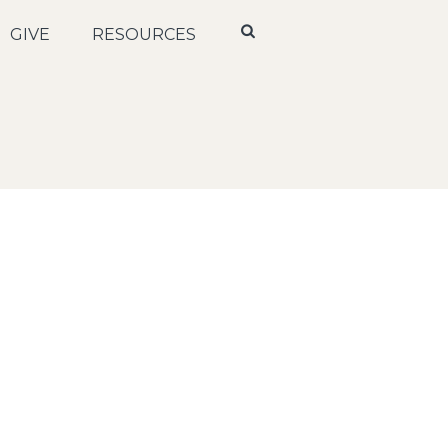
GIVE
RESOURCES