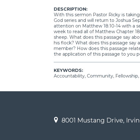
DESCRIPTION:
With this sermon Pastor Ricky is takin
God series and will return to Joshua S
attention on Matthew 18:10-14 with a se
week to read all of Matthew Chapter 18 
sheep. What does this passage say abou
his flock? What does this passage say a
member? How does this passage relate 
the application of this passage to you p
KEYWORDS:
Accountability, Community, Fellowship
8001 Mustang Drive, Irvin