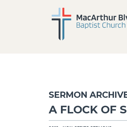
SERMON ARCHIV
A FLOCK OF 