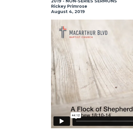
2019 - NON-SERIES SERMONS
Rickey Primrose
August 4, 2019