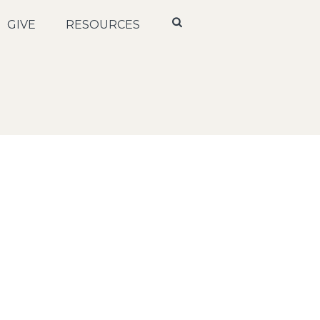
GIVE
RESOURCES