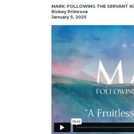
MARK: FOLLOWING THE SERVANT K
Rickey Primrose
January 5, 2025