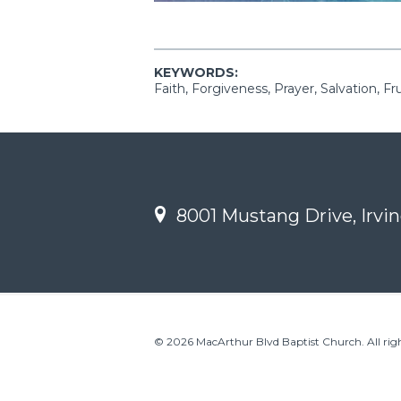
KEYWORDS:
Faith, Forgiveness, Prayer, Salvation, Fr
8001 Mustang Drive, Irvin
© 2026 MacArthur Blvd Baptist Church. All righ