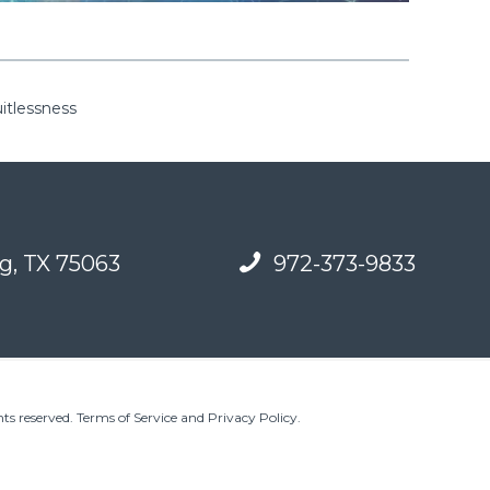
uitlessness
g, TX 75063
972-373-9833
ts reserved.
Terms of Service and Privacy Policy
.