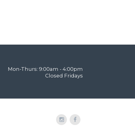
Mon-Thurs: 9:00am - 4:00pm
Closed Fridays