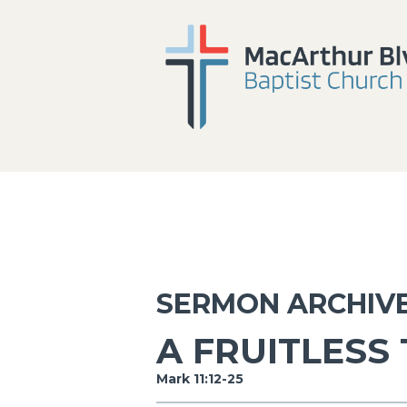
SERMON ARCHIV
A FRUITLESS
Mark 11:12-25