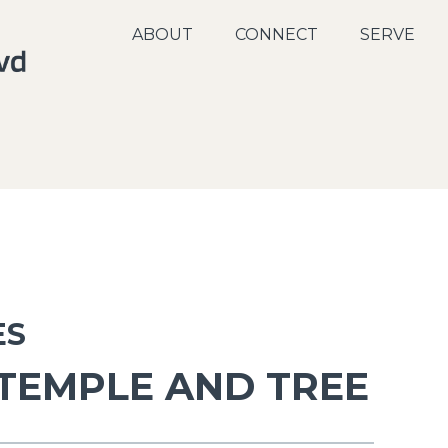
ABOUT
CONNECT
SERVE
ES
 TEMPLE AND TREE