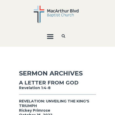
SERMON ARCHIVES
A LETTER FROM GOD
Revelation 1:4-8
REVELATION: UNVEILING THE KING'S
TRIUMPH
Rickey Primrose
October 16, 2022