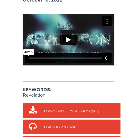
KEYWORDS:
Revelation
DOWNLOAD SERMON AUDIO (MP3)
LISTEN TO PODCAST