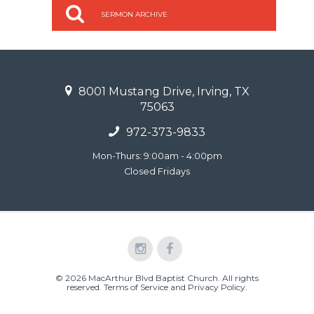
SERMON ARCHIVE
8001 Mustang Drive, Irving, TX
75063
972-373-9833
Mon-Thurs: 9:00am - 4:00pm
Closed Fridays
© 2026 MacArthur Blvd Baptist Church. All rights
reserved.
Terms of Service and Privacy Policy
.