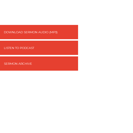
DOWNLOAD SERMON AUDIO (MP3)
LISTEN TO PODCAST
SERMON ARCHIVE