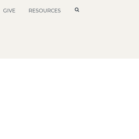
GIVE
RESOURCES