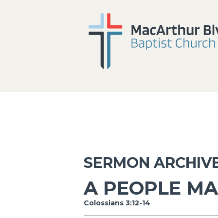
SERMON ARCHIV
A PEOPLE MA
Colossians 3:12-14