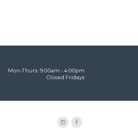
Mon-Thurs: 9:00am - 4:00pm
Closed Fridays