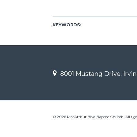
KEYWORDS:
8001 Mustang Drive, Irvin
© 2026 MacArthur Blvd Baptist Church. All righ