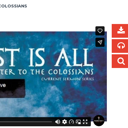
E COLOSSIANS