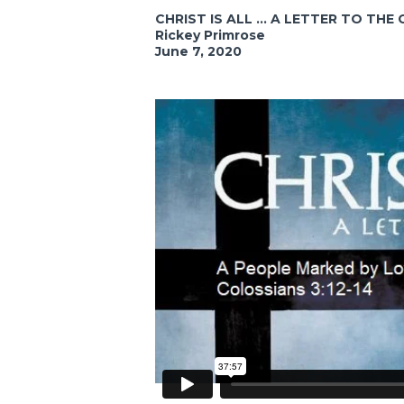
CHRIST IS ALL ... A LETTER TO TH
Rickey Primrose
June 7, 2020