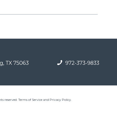
g, TX 75063
972-373-9833
ts reserved.
Terms of Service and Privacy Policy
.