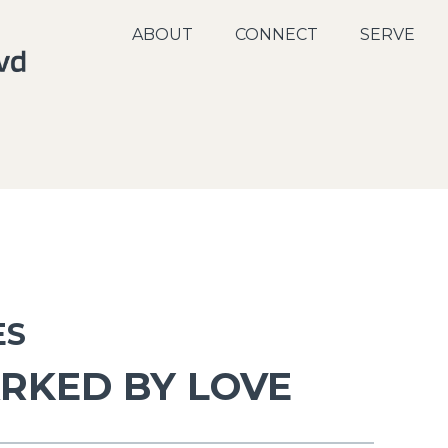
ABOUT
CONNECT
SERVE
ES
RKED BY LOVE