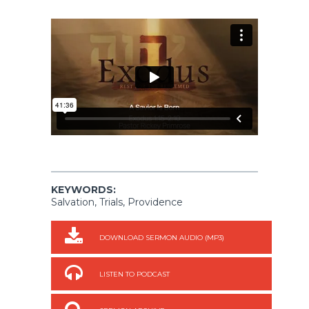
KEYWORDS:
Salvation, Trials, Providence
DOWNLOAD SERMON AUDIO (MP3)
LISTEN TO PODCAST