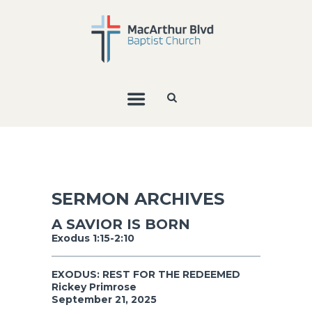
SERMON ARCHIVES
A SAVIOR IS BORN
Exodus 1:15-2:10
EXODUS: REST FOR THE REDEEMED
Rickey Primrose
September 21, 2025