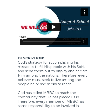
DESCRIPTION:
God’s strategy for accomplishing his
mission is to fill His people with his Spirit
and send them out to display and declare
Him among the nations. Therefore, every
believer must seek to live among the
people he or she seeks to reach.
God has called MBBC to reach the
community that He has placed us in.
Therefore, every member of MBBC has
some responsibility to be involved in