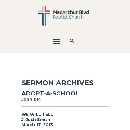
SERMON ARCHIVES
ADOPT-A-SCHOOL
John 1:14
WE WILL TELL
J. Josh Smith
March 17, 2013