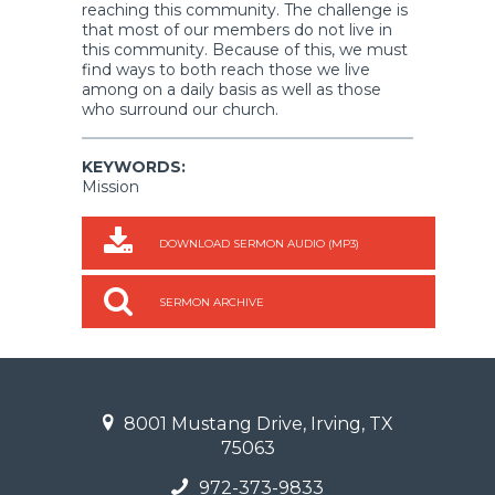
reaching this community. The challenge is
that most of our members do not live in
this community. Because of this, we must
find ways to both reach those we live
among on a daily basis as well as those
who surround our church.
KEYWORDS:
Mission
DOWNLOAD SERMON AUDIO (MP3)
SERMON ARCHIVE
8001 Mustang Drive, Irving, TX
75063
972-373-9833