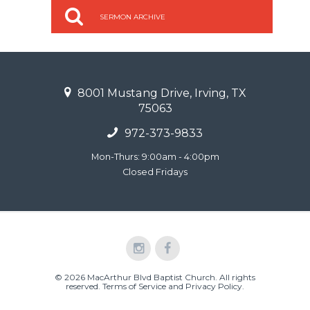
SERMON ARCHIVE
8001 Mustang Drive, Irving, TX
75063
972-373-9833
Mon-Thurs: 9:00am - 4:00pm
Closed Fridays
© 2026 MacArthur Blvd Baptist Church. All rights
reserved.
Terms of Service and Privacy Policy
.