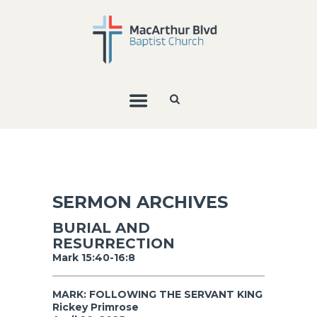
SERMON ARCHIVES
BURIAL AND
RESURRECTION
Mark 15:40-16:8
MARK: FOLLOWING THE SERVANT KING
Rickey Primrose