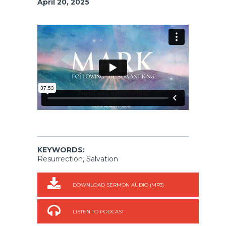
April 20, 2025
KEYWORDS:
Resurrection, Salvation
DOWNLOAD SERMON AUDIO (MP3)
LISTEN TO PODCAST