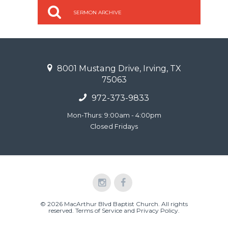
SERMON ARCHIVE
8001 Mustang Drive, Irving, TX
75063
972-373-9833
Mon-Thurs: 9:00am - 4:00pm
Closed Fridays
© 2026 MacArthur Blvd Baptist Church. All rights
reserved.
Terms of Service and Privacy Policy
.