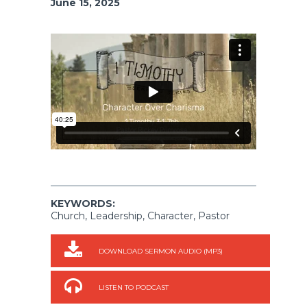
June 15, 2025
KEYWORDS:
Church, Leadership, Character, Pastor
DOWNLOAD SERMON AUDIO (MP3)
LISTEN TO PODCAST