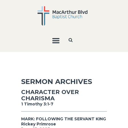
SERMON ARCHIVES
CHARACTER OVER
CHARISMA
1 Timothy 3:1-7
MARK: FOLLOWING THE SERVANT KING
Rickey Primrose