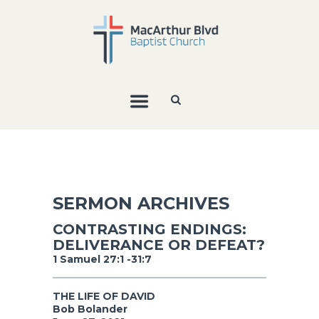
SERMON ARCHIVES
CONTRASTING ENDINGS:
DELIVERANCE OR DEFEAT?
1 Samuel 27:1 -31:7
THE LIFE OF DAVID
Bob Bolander