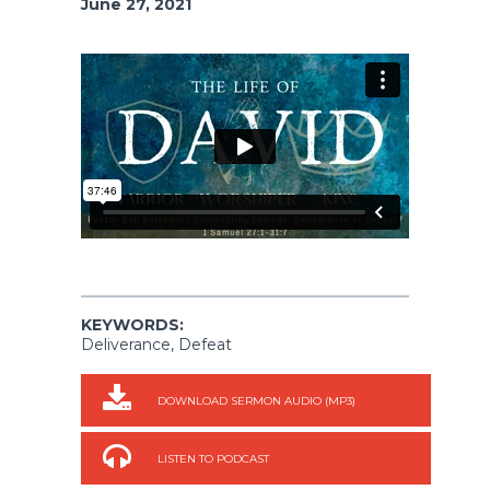
June 27, 2021
KEYWORDS:
Deliverance, Defeat
DOWNLOAD SERMON AUDIO (MP3)
LISTEN TO PODCAST