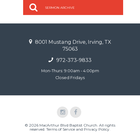
SERMON ARCHIVE
8001 Mustang Drive, Irving, TX
75063
972-373-9833
Mon-Thurs: 9:00am - 4:00pm
Closed Fridays
© 2026 MacArthur Blvd Baptist Church. All rights
reserved.
Terms of Service and Privacy Policy
.