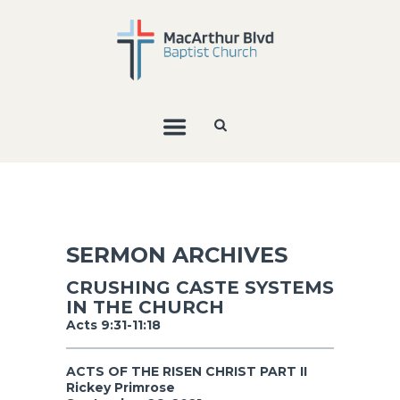
SERMON ARCHIVES
CRUSHING CASTE SYSTEMS
IN THE CHURCH
Acts 9:31-11:18
ACTS OF THE RISEN CHRIST PART II
Rickey Primrose