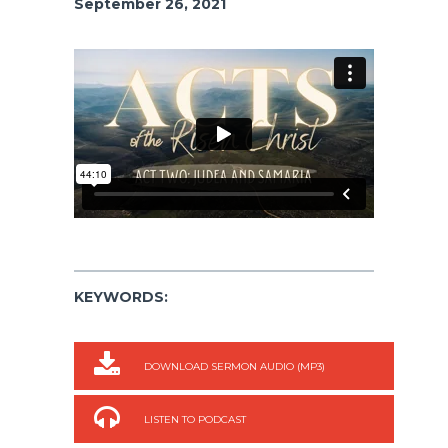
September 26, 2021
KEYWORDS:
DOWNLOAD SERMON AUDIO (MP3)
LISTEN TO PODCAST