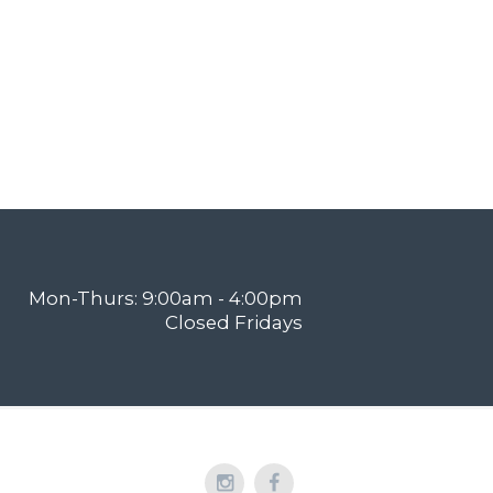
Mon-Thurs: 9:00am - 4:00pm
Closed Fridays