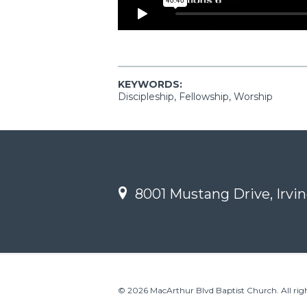
KEYWORDS:
Discipleship, Fellowship, Worship
8001 Mustang Drive, Irvin
© 2026 MacArthur Blvd Baptist Church. All righ