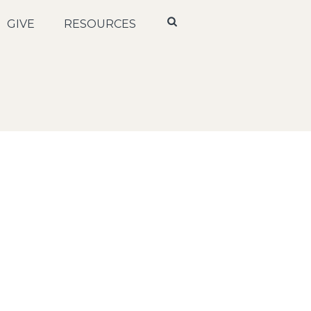
GIVE
RESOURCES