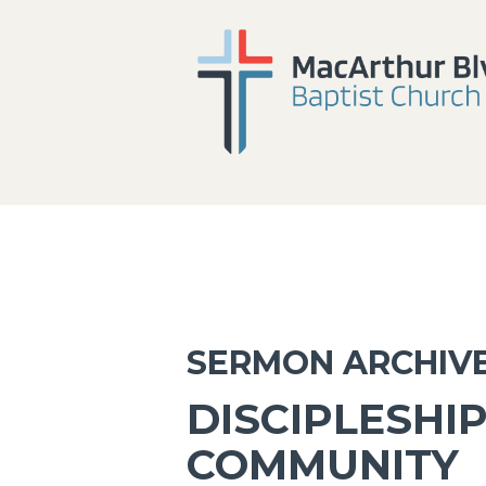
SERMON ARCHIV
DISCIPLESHIP
COMMUNITY