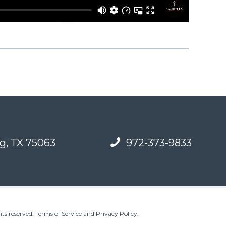
g, TX 75063
972-373-9833
ts reserved.
Terms of Service and Privacy Policy
.