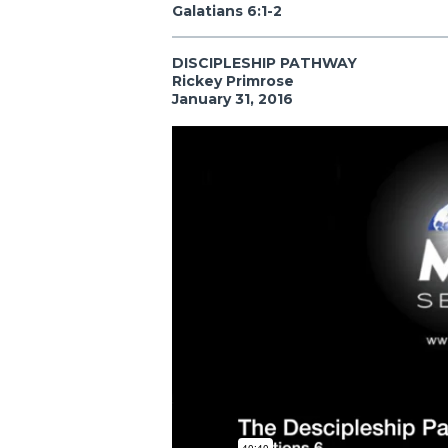
Galatians 6:1-2
DISCIPLESHIP PATHWAY
Rickey Primrose
January 31, 2016