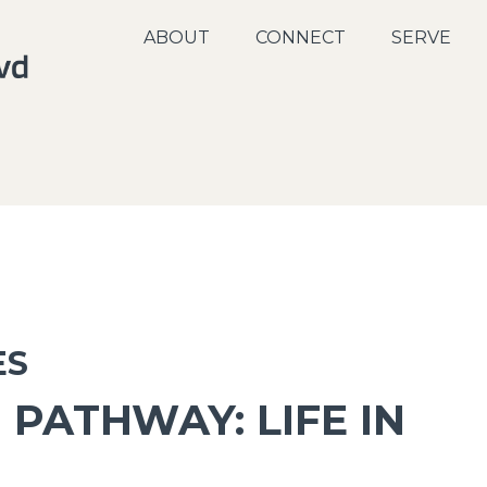
ABOUT
CONNECT
SERVE
ES
 PATHWAY: LIFE IN