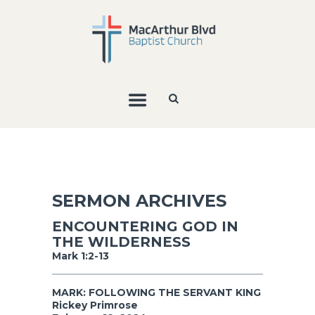
SERMON ARCHIVES
ENCOUNTERING GOD IN
THE WILDERNESS
Mark 1:2-13
MARK: FOLLOWING THE SERVANT KING
Rickey Primrose