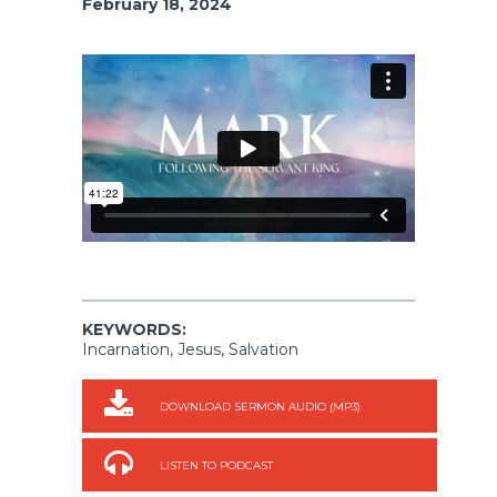
February 18, 2024
KEYWORDS:
Incarnation, Jesus, Salvation
DOWNLOAD SERMON AUDIO (MP3)
LISTEN TO PODCAST