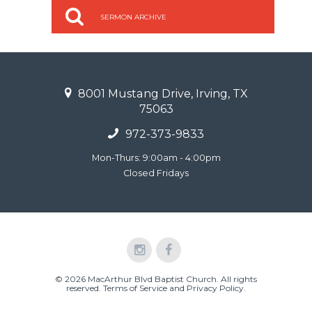
SERMON ARCHIVE
8001 Mustang Drive, Irving, TX
75063
972-373-9833
Mon-Thurs: 9:00am - 4:00pm
Closed Fridays
© 2026 MacArthur Blvd Baptist Church. All rights
reserved.
Terms of Service and Privacy Policy
.