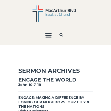
SERMON ARCHIVES
ENGAGE THE WORLD
John 10:7-18
ENGAGE: MAKING A DIFFERENCE BY
LOVING OUR NEIGHBORS, OUR CITY &
THE NATIONS
Rickey Primrose