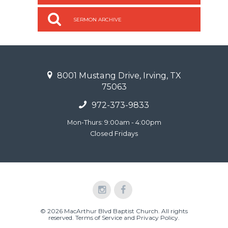
SERMON ARCHIVE
8001 Mustang Drive, Irving, TX
75063
972-373-9833
Mon-Thurs: 9:00am - 4:00pm
Closed Fridays
© 2026 MacArthur Blvd Baptist Church. All rights
reserved.
Terms of Service and Privacy Policy
.