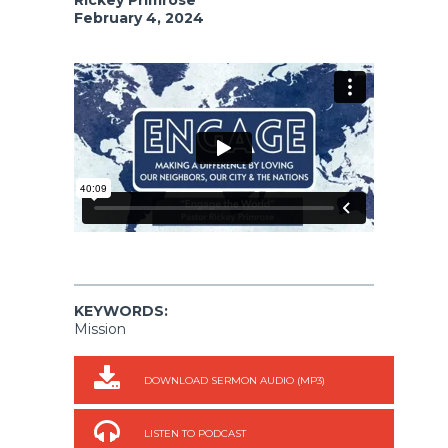
February 4, 2024
KEYWORDS:
Mission
DOWNLOAD SERMON AUDIO (MP3)
LISTEN TO PODCAST