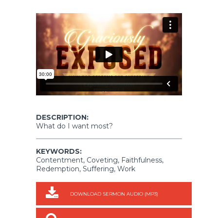
DESCRIPTION:
What do I want most?
KEYWORDS:
Contentment, Coveting, Faithfulness,
Redemption, Suffering, Work
DOWNLOAD SERMON AUDIO (MP3)