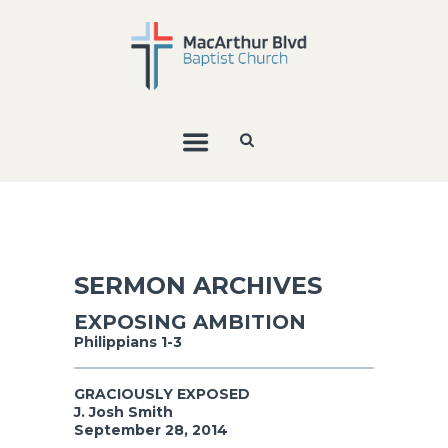
SERMON ARCHIVES
EXPOSING AMBITION
Philippians 1-3
GRACIOUSLY EXPOSED
J. Josh Smith
September 28, 2014