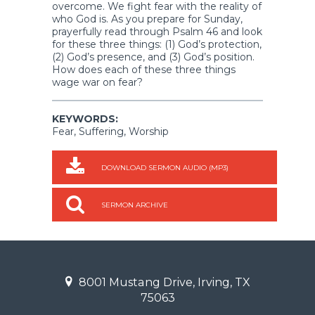
overcome. We fight fear with the reality of
who God is. As you prepare for Sunday,
prayerfully read through Psalm 46 and look
for these three things: (1) God’s protection,
(2) God’s presence, and (3) God’s position.
How does each of these three things
wage war on fear?
KEYWORDS:
Fear, Suffering, Worship
DOWNLOAD SERMON AUDIO (MP3)
SERMON ARCHIVE
8001 Mustang Drive, Irving, TX
75063