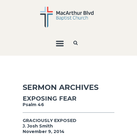
SERMON ARCHIVES
EXPOSING FEAR
Psalm 46
GRACIOUSLY EXPOSED
J. Josh Smith
November 9, 2014