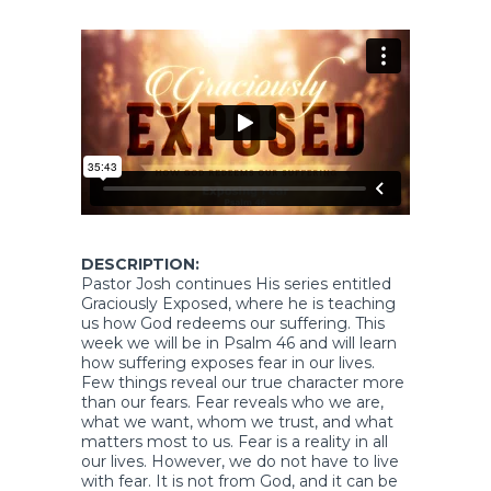
DESCRIPTION:
Pastor Josh continues His series entitled
Graciously Exposed, where he is teaching
us how God redeems our suffering. This
week we will be in Psalm 46 and will learn
how suffering exposes fear in our lives.
Few things reveal our true character more
than our fears. Fear reveals who we are,
what we want, whom we trust, and what
matters most to us. Fear is a reality in all
our lives. However, we do not have to live
with fear. It is not from God, and it can be