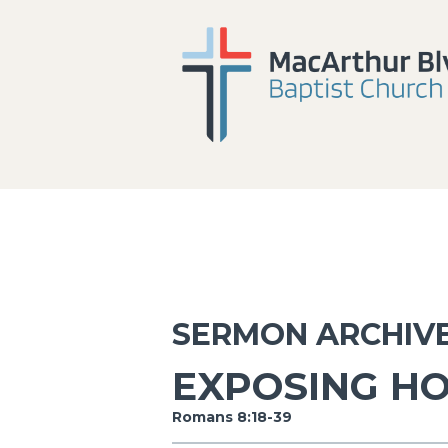
SERMON ARCHIV
EXPOSING H
Romans 8:18-39