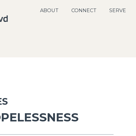
ABOUT
CONNECT
SERVE
ES
OPELESSNESS