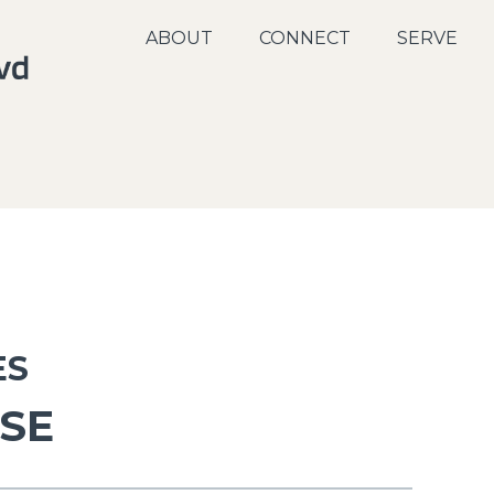
ABOUT
CONNECT
SERVE
ES
USE