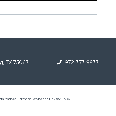
g, TX 75063
972-373-9833
ts reserved.
Terms of Service and Privacy Policy
.