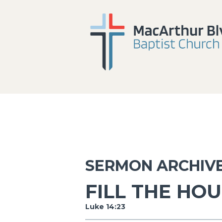
SERMON ARCHIV
FILL THE HO
Luke 14:23