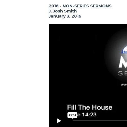
2016 - NON-SERIES SERMONS
J. Josh Smith
January 3, 2016