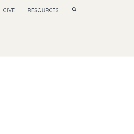
GIVE
RESOURCES