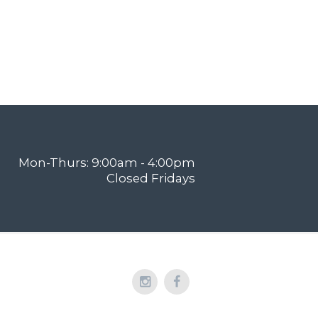
Mon-Thurs: 9:00am - 4:00pm
Closed Fridays