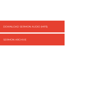
DOWNLOAD SERMON AUDIO (MP3)
SERMON ARCHIVE