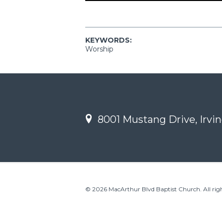
KEYWORDS:
Worship
8001 Mustang Drive, Irvin
© 2026 MacArthur Blvd Baptist Church. All righ