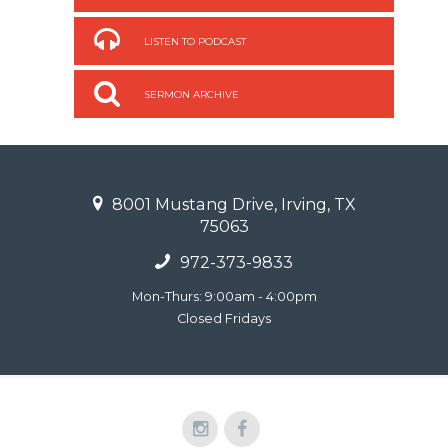
LISTEN TO PODCAST
SERMON ARCHIVE
8001 Mustang Drive, Irving, TX
75063
972-373-9833
Mon-Thurs: 9:00am - 4:00pm
Closed Fridays