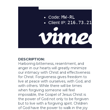
DESCRIPTION:
Harboring bitterness, resentment, and
anger in our hearts will greatly minimize
our intimacy with Christ and effectiveness
for Christ. Forgiveness gives freedom to
live at peace with ourselves, with God, and
with others. While there will be times
when forgiving someone will feel
impossible, the Gospel of Jesus Christ is
the power of God not only to be forgiven
but to live with a forgiving spirit. Children
of God have the power to walk in the joy