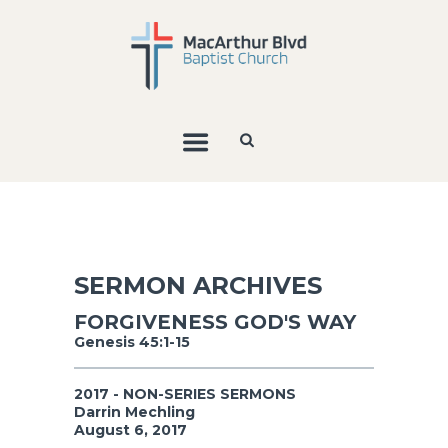
SERMON ARCHIVES
FORGIVENESS GOD'S WAY
Genesis 45:1-15
2017 - NON-SERIES SERMONS
Darrin Mechling
August 6, 2017