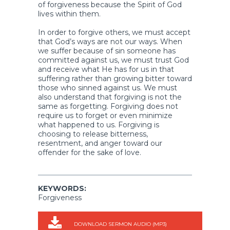
of forgiveness because the Spirit of God
lives within them.
In order to forgive others, we must accept
that God’s ways are not our ways. When
we suffer because of sin someone has
committed against us, we must trust God
and receive what He has for us in that
suffering rather than growing bitter toward
those who sinned against us. We must
also understand that forgiving is not the
same as forgetting. Forgiving does not
require us to forget or even minimize
what happened to us. Forgiving is
choosing to release bitterness,
resentment, and anger toward our
offender for the sake of love.
KEYWORDS:
Forgiveness
DOWNLOAD SERMON AUDIO (MP3)