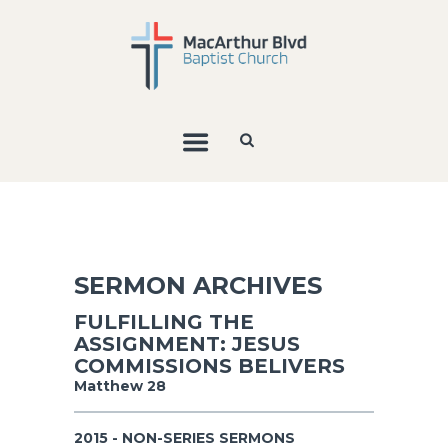
SERMON ARCHIVES
FULFILLING THE
ASSIGNMENT: JESUS
COMMISSIONS BELIVERS
Matthew 28
2015 - NON-SERIES SERMONS