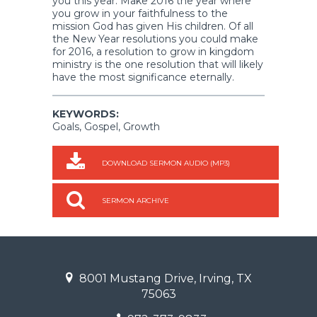
you this year. Make 2016 the year where
you grow in your faithfulness to the
mission God has given His children. Of all
the New Year resolutions you could make
for 2016, a resolution to grow in kingdom
ministry is the one resolution that will likely
have the most significance eternally.
KEYWORDS:
Goals, Gospel, Growth
DOWNLOAD SERMON AUDIO (MP3)
SERMON ARCHIVE
8001 Mustang Drive, Irving, TX
75063