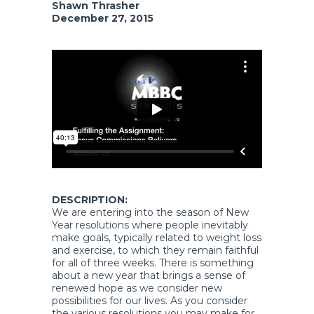
Shawn Thrasher
December 27, 2015
DESCRIPTION:
We are entering into the season of New
Year resolutions where people inevitably
make goals, typically related to weight loss
and exercise, to which they remain faithful
for all of three weeks. There is something
about a new year that brings a sense of
renewed hope as we consider new
possibilities for our lives. As you consider
the various resolutions you may make for