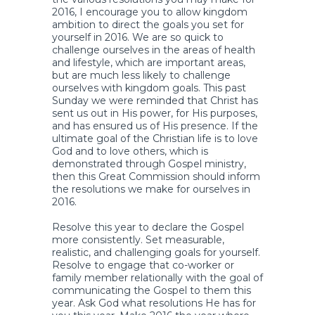
2016, I encourage you to allow kingdom
ambition to direct the goals you set for
yourself in 2016. We are so quick to
challenge ourselves in the areas of health
and lifestyle, which are important areas,
but are much less likely to challenge
ourselves with kingdom goals. This past
Sunday we were reminded that Christ has
sent us out in His power, for His purposes,
and has ensured us of His presence. If the
ultimate goal of the Christian life is to love
God and to love others, which is
demonstrated through Gospel ministry,
then this Great Commission should inform
the resolutions we make for ourselves in
2016.
Resolve this year to declare the Gospel
more consistently. Set measurable,
realistic, and challenging goals for yourself.
Resolve to engage that co-worker or
family member relationally with the goal of
communicating the Gospel to them this
year. Ask God what resolutions He has for