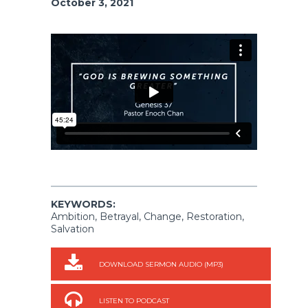
October 3, 2021
KEYWORDS:
Ambition, Betrayal, Change, Restoration,
Salvation
DOWNLOAD SERMON AUDIO (MP3)
LISTEN TO PODCAST