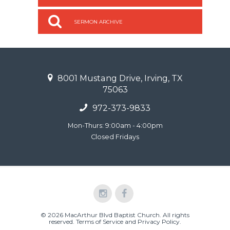
SERMON ARCHIVE
8001 Mustang Drive, Irving, TX
75063
972-373-9833
Mon-Thurs: 9:00am - 4:00pm
Closed Fridays
© 2026 MacArthur Blvd Baptist Church. All rights
reserved.
Terms of Service and Privacy Policy
.