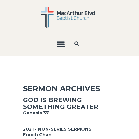
SERMON ARCHIVES
GOD IS BREWING
SOMETHING GREATER
Genesis 37
2021 - NON-SERIES SERMONS
Enoch Chan