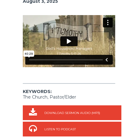
August 3, 2025
KEYWORDS:
The Church, Pastor/Elder
DOWNLOAD SERMON AUDIO (MP3)
LISTEN TO PODCAST