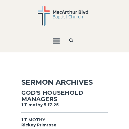
SERMON ARCHIVES
GOD'S HOUSEHOLD
MANAGERS
1 Timothy 5:17-25
1 TIMOTHY
Rickey Primrose