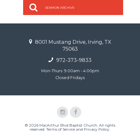
SERMON ARCHIVE
8001 Mustang Drive, Irving, TX
75063
972-373-9833
Mon-Thurs: 9:00am - 4:00pm
Closed Fridays
© 2026 MacArthur Blvd Baptist Church. All rights
reserved.
Terms of Service and Privacy Policy
.