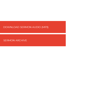
DOWNLOAD SERMON AUDIO (MP3)
SERMON ARCHIVE