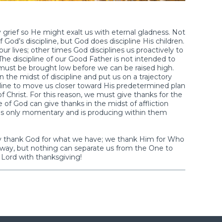
rief so He might exalt us with eternal gladness. Not
 of God’s discipline, but God does discipline His children.
ur lives; other times God disciplines us proactively to
 The discipline of our Good Father is not intended to
 must be brought low before we can be raised high.
in the midst of discipline and put us on a trajectory
pline to move us closer toward His predetermined plan
f Christ. For this reason, we must give thanks for the
e of God can give thanks in the midst of affliction
n is only momentary and is producing within them
y thank God for what we have; we thank Him for Who
ay, but nothing can separate us from the One to
Lord with thanksgiving!