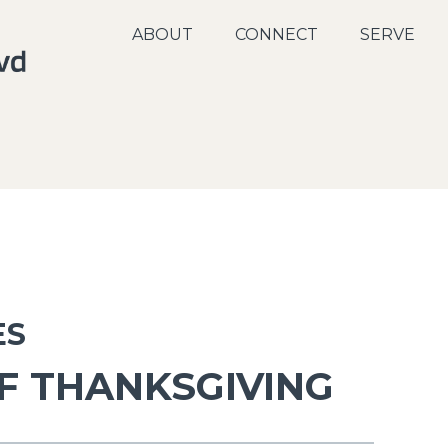
ABOUT
CONNECT
SERVE
ES
F THANKSGIVING