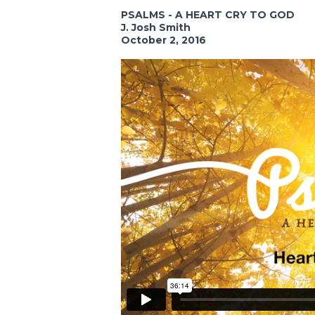
PSALMS - A HEART CRY TO GOD
J. Josh Smith
October 2, 2016