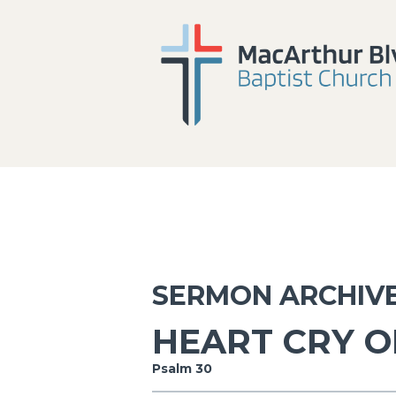
SERMON ARCHIV
HEART CRY O
Psalm 30