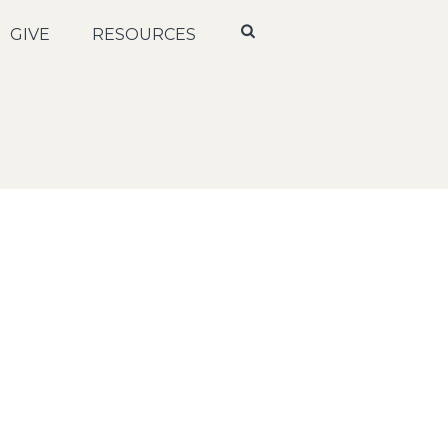
GIVE
RESOURCES