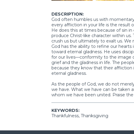
DESCRIPTION:
God often humbles us with momentary g
every affliction in your life is the result
He does this at times because of sin in o
produce Christ-like character within us.
crush us but ultimately to exalt us. We
God has the ability to refine our hearts 
toward eternal gladness. He uses disci
for our lives—conformity to the image o
grief and the gladness in life. The peopl
because they know that their afflictio
eternal gladness.
As the people of God, we do not merel
we have. What we have can be taken aw
whom we have been united. Praise the 
KEYWORDS:
Thankfulness, Thanksgiving