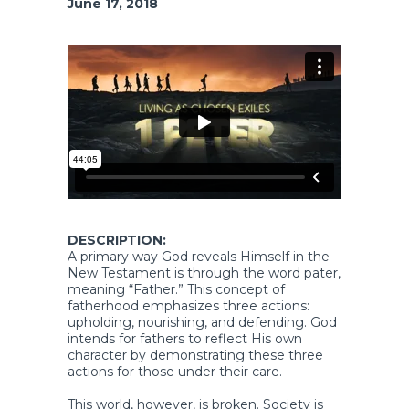
June 17, 2018
DESCRIPTION:
A primary way God reveals Himself in the
New Testament is through the word pater,
meaning “Father.” This concept of
fatherhood emphasizes three actions:
upholding, nourishing, and defending. God
intends for fathers to reflect His own
character by demonstrating these three
actions for those under their care.
This world, however, is broken. Society is