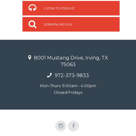
LISTEN TO PODCAST
SERMON ARCHIVE
8001 Mustang Drive, Irving, TX
75063
972-373-9833
Mon-Thurs: 9:00am - 4:00pm
Closed Fridays