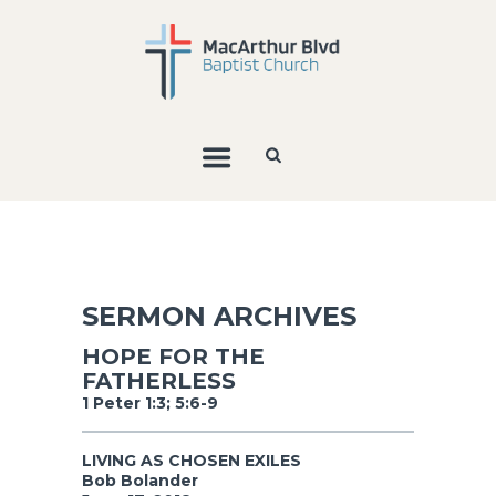
SERMON ARCHIVES
HOPE FOR THE
FATHERLESS
1 Peter 1:3; 5:6-9
LIVING AS CHOSEN EXILES
Bob Bolander