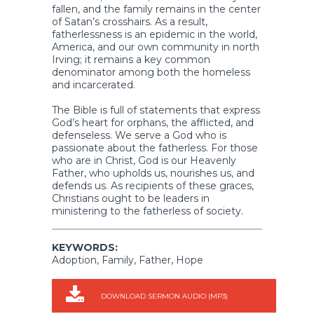
fallen, and the family remains in the center
of Satan’s crosshairs. As a result,
fatherlessness is an epidemic in the world,
America, and our own community in north
Irving; it remains a key common
denominator among both the homeless
and incarcerated.
The Bible is full of statements that express
God’s heart for orphans, the afflicted, and
defenseless. We serve a God who is
passionate about the fatherless. For those
who are in Christ, God is our Heavenly
Father, who upholds us, nourishes us, and
defends us. As recipients of these graces,
Christians ought to be leaders in
ministering to the fatherless of society.
KEYWORDS:
Adoption, Family, Father, Hope
DOWNLOAD SERMON AUDIO (MP3)