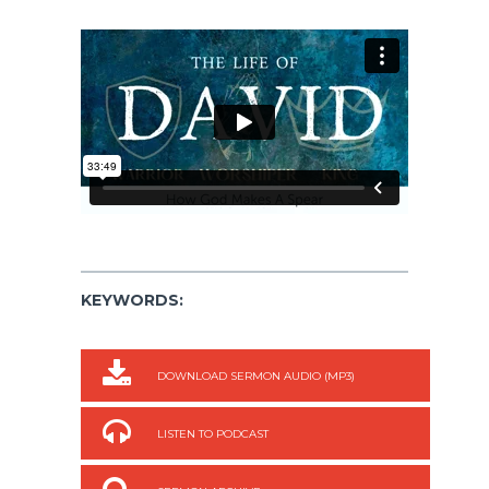
KEYWORDS:
DOWNLOAD SERMON AUDIO (MP3)
LISTEN TO PODCAST