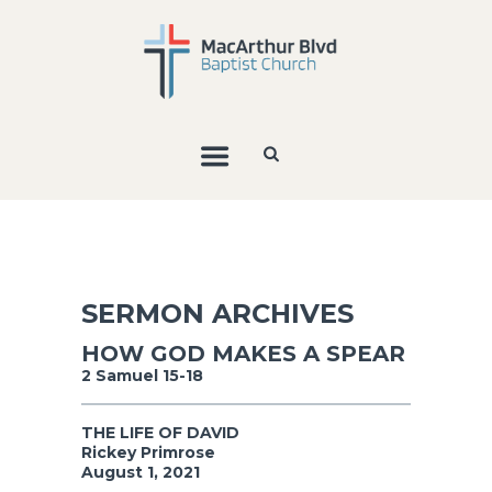
SERMON ARCHIVES
HOW GOD MAKES A SPEAR
2 Samuel 15-18
THE LIFE OF DAVID
Rickey Primrose
August 1, 2021