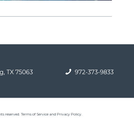
g, TX 75063
972-373-9833
ts reserved.
Terms of Service and Privacy Policy
.