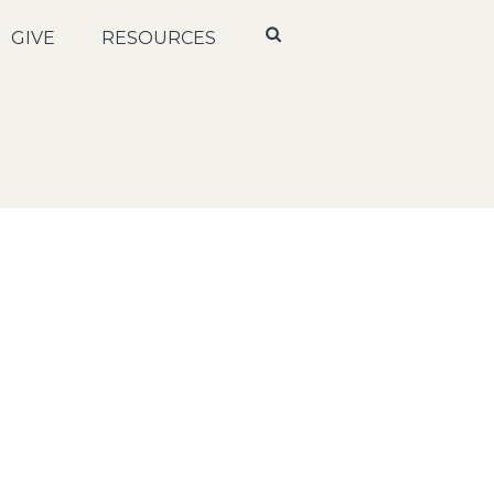
GIVE
RESOURCES