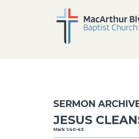
SERMON ARCHIV
JESUS CLEAN
Mark 1:40-45