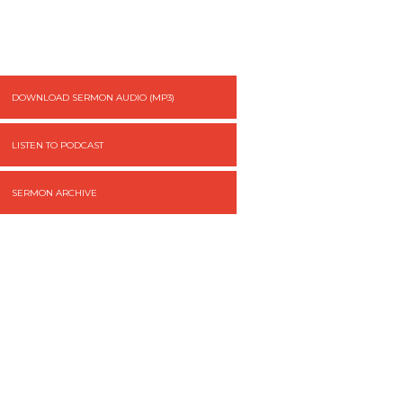
DOWNLOAD SERMON AUDIO (MP3)
LISTEN TO PODCAST
SERMON ARCHIVE