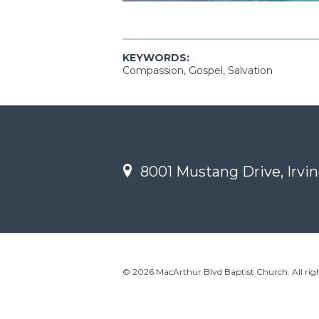
KEYWORDS:
Compassion, Gospel, Salvation
8001 Mustang Drive, Irvin
© 2026 MacArthur Blvd Baptist Church. All righ