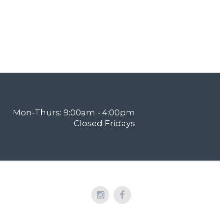
Mon-Thurs: 9:00am - 4:00pm
Closed Fridays