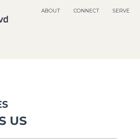
ABOUT
CONNECT
SERVE
ES
S US