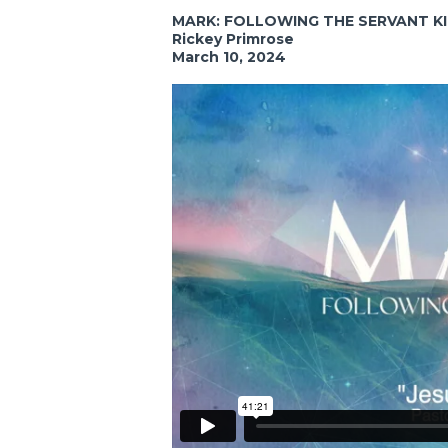
MARK: FOLLOWING THE SERVANT K
Rickey Primrose
March 10, 2024