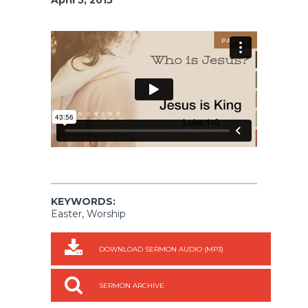
KEYWORDS:
Easter, Worship
DOWNLOAD SERMON AUDIO (MP3)
SERMON ARCHIVE