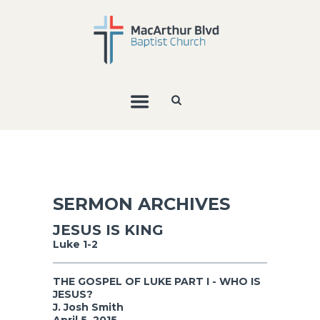
SERMON ARCHIVES
JESUS IS KING
Luke 1-2
THE GOSPEL OF LUKE PART I - WHO IS
JESUS?
J. Josh Smith
April 5, 2015