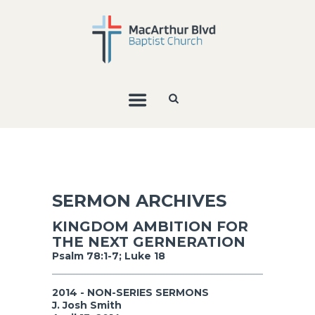
SERMON ARCHIVES
KINGDOM AMBITION FOR
THE NEXT GERNERATION
Psalm 78:1-7; Luke 18
2014 - NON-SERIES SERMONS
J. Josh Smith