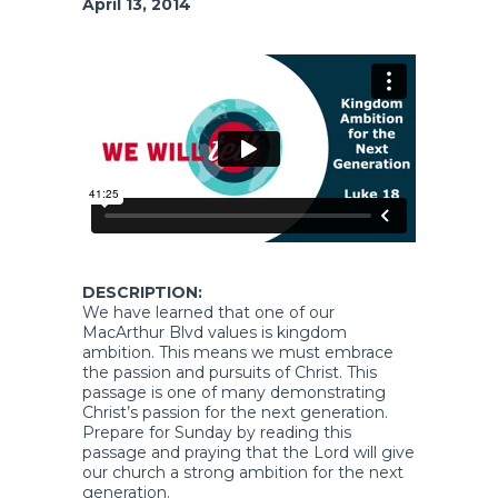
April 13, 2014
DESCRIPTION:
We have learned that one of our
MacArthur Blvd values is kingdom
ambition. This means we must embrace
the passion and pursuits of Christ. This
passage is one of many demonstrating
Christ’s passion for the next generation.
Prepare for Sunday by reading this
passage and praying that the Lord will give
our church a strong ambition for the next
generation.