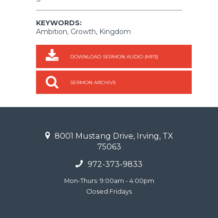
KEYWORDS:
Ambition, Growth, Kingdom
DOWNLOAD SERMON AUDIO (MP3)
SERMON ARCHIVE
8001 Mustang Drive, Irving, TX
75063
972-373-9833
Mon-Thurs: 9:00am - 4:00pm
Closed Fridays