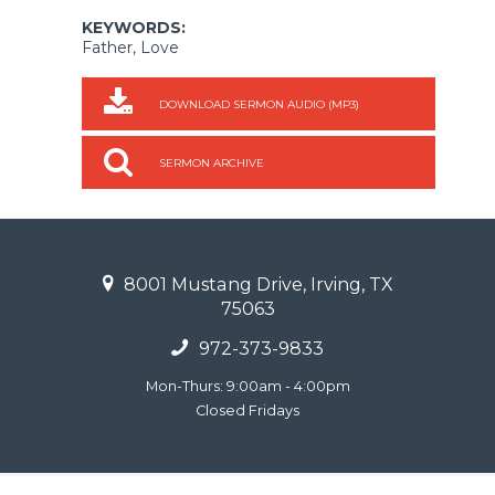
KEYWORDS:
Father, Love
DOWNLOAD SERMON AUDIO (MP3)
SERMON ARCHIVE
8001 Mustang Drive, Irving, TX
75063
972-373-9833
Mon-Thurs: 9:00am - 4:00pm
Closed Fridays