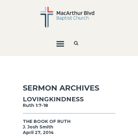
SERMON ARCHIVES
LOVINGKINDNESS
Ruth 1:7-18
THE BOOK OF RUTH
J. Josh Smith
April 27, 2014