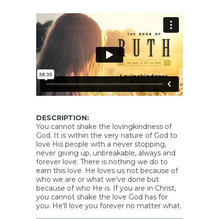
DESCRIPTION:
You cannot shake the lovingkindness of
God. It is within the very nature of God to
love His people with a never stopping,
never giving up, unbreakable, always and
forever love. There is nothing we do to
earn this love. He loves us not because of
who we are or what we’ve done but
because of who He is. If you are in Christ,
you cannot shake the love God has for
you. He’ll love you forever no matter what.