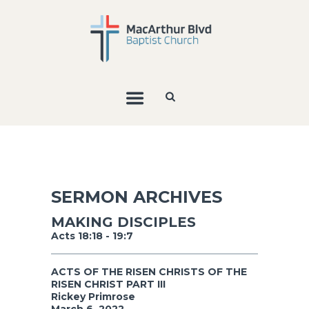
SERMON ARCHIVES
MAKING DISCIPLES
Acts 18:18 - 19:7
ACTS OF THE RISEN CHRISTS OF THE
RISEN CHRIST PART III
Rickey Primrose
March 6, 2022