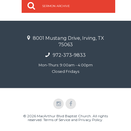
SERMON ARCHIVE
8001 Mustang Drive, Irving, TX
75063
972-373-9833
Mon-Thurs: 9:00am - 4:00pm
Closed Fridays
© 2026 MacArthur Blvd Baptist Church. All rights
reserved.
Terms of Service and Privacy Policy
.