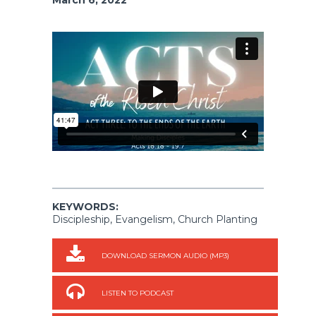
KEYWORDS:
Discipleship, Evangelism, Church Planting
DOWNLOAD SERMON AUDIO (MP3)
LISTEN TO PODCAST