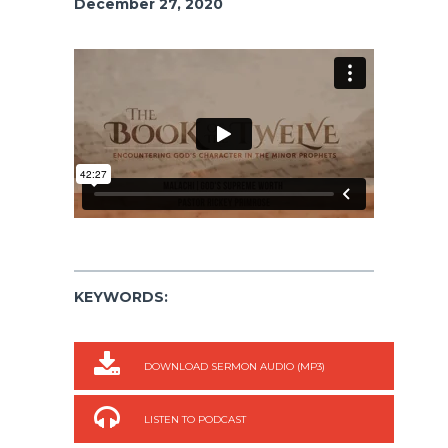
December 27, 2020
KEYWORDS:
DOWNLOAD SERMON AUDIO (MP3)
LISTEN TO PODCAST