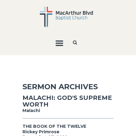
SERMON ARCHIVES
MALACHI: GOD'S SUPREME
WORTH
Malachi
THE BOOK OF THE TWELVE
Rickey Primrose