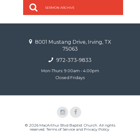
SERMON ARCHIVE
8001 Mustang Drive, Irving, TX
75063
972-373-9833
Mon-Thurs: 9:00am - 4:00pm
Closed Fridays
© 2026 MacArthur Blvd Baptist Church. All rights
reserved.
Terms of Service and Privacy Policy
.