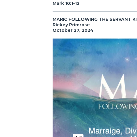
Mark 10:1-12
MARK: FOLLOWING THE SERVANT K
Rickey Primrose
October 27, 2024