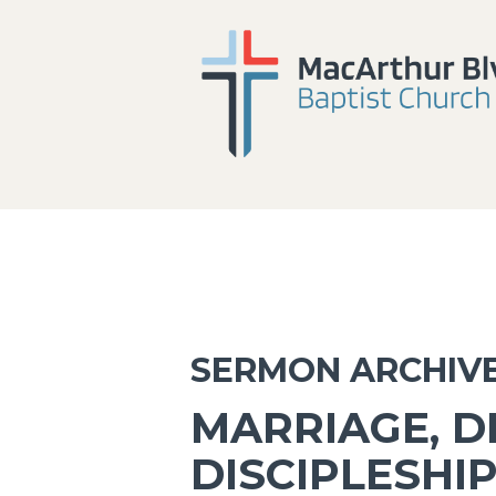
SERMON ARCHIV
MARRIAGE, D
DISCIPLESHI