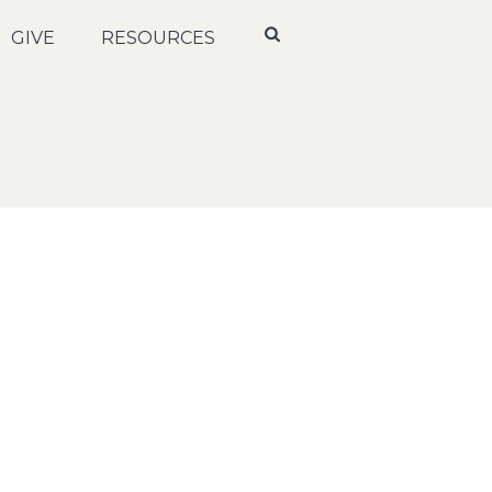
GIVE
RESOURCES