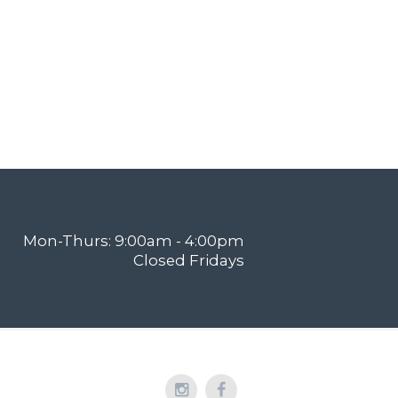
Mon-Thurs: 9:00am - 4:00pm
Closed Fridays