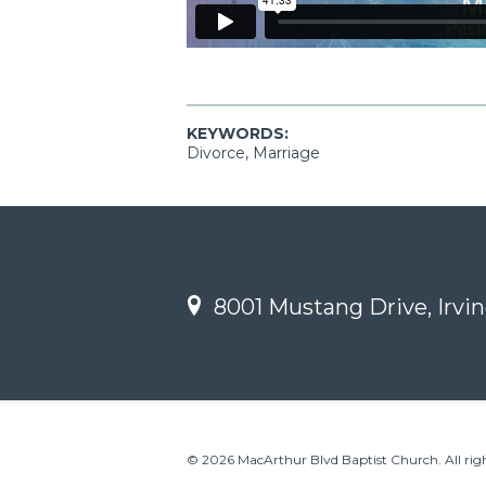
KEYWORDS:
Divorce, Marriage
8001 Mustang Drive, Irvin
© 2026 MacArthur Blvd Baptist Church. All righ