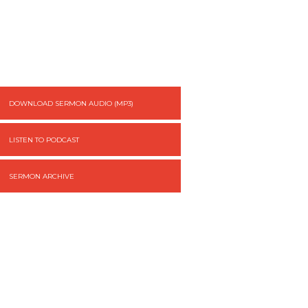
DOWNLOAD SERMON AUDIO (MP3)
LISTEN TO PODCAST
SERMON ARCHIVE