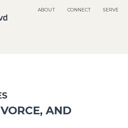
ABOUT
CONNECT
SERVE
ES
IVORCE, AND
P