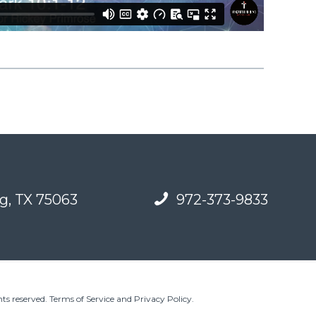
g, TX 75063
972-373-9833
ts reserved.
Terms of Service and Privacy Policy
.