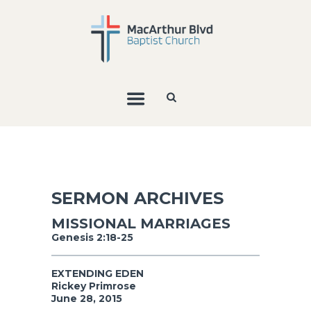
SERMON ARCHIVES
MISSIONAL MARRIAGES
Genesis 2:18-25
EXTENDING EDEN
Rickey Primrose
June 28, 2015