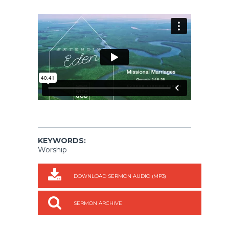
KEYWORDS:
Worship
DOWNLOAD SERMON AUDIO (MP3)
SERMON ARCHIVE