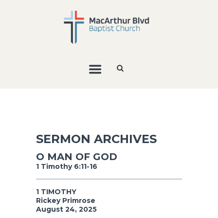
SERMON ARCHIVES
O MAN OF GOD
1 Timothy 6:11-16
1 TIMOTHY
Rickey Primrose
August 24, 2025