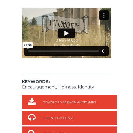
KEYWORDS:
Encouragement, Holiness, Identity
DOWNLOAD SERMON AUDIO (MP3)
LISTEN TO PODCAST