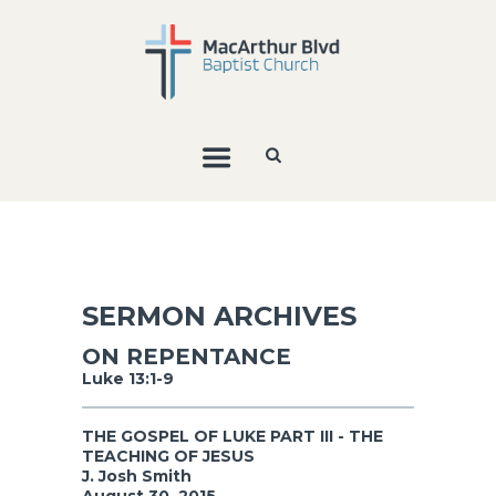
SERMON ARCHIVES
ON REPENTANCE
Luke 13:1-9
THE GOSPEL OF LUKE PART III - THE
TEACHING OF JESUS
J. Josh Smith
August 30, 2015