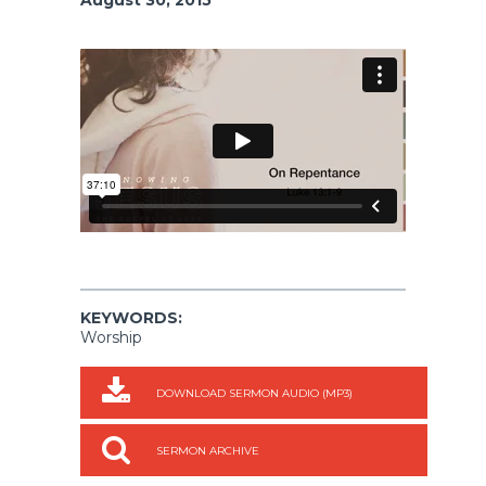
KEYWORDS:
Worship
DOWNLOAD SERMON AUDIO (MP3)
SERMON ARCHIVE