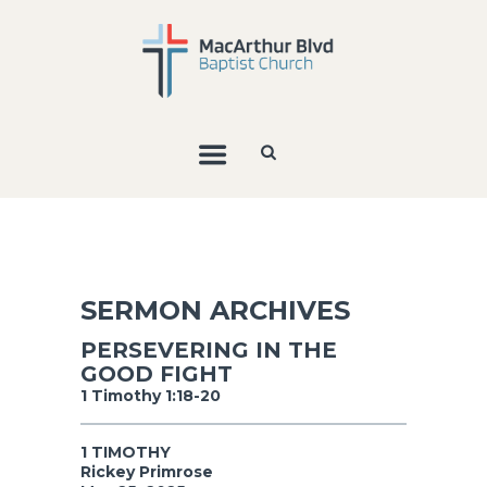
SERMON ARCHIVES
PERSEVERING IN THE
GOOD FIGHT
1 Timothy 1:18-20
1 TIMOTHY
Rickey Primrose