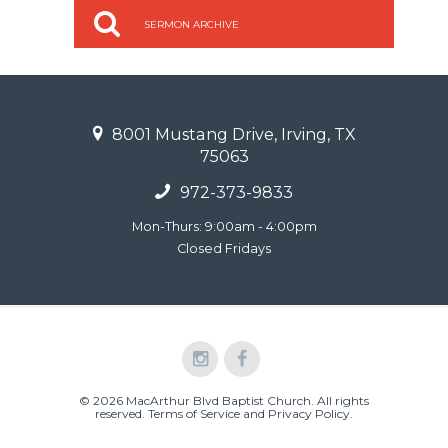
SERMON ARCHIVE
8001 Mustang Drive, Irving, TX
75063
972-373-9833
Mon-Thurs: 9:00am - 4:00pm
Closed Fridays
© 2026 MacArthur Blvd Baptist Church. All rights
reserved.
Terms of Service and Privacy Policy
.