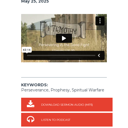
May 25, 2025
KEYWORDS:
Perseverance, Prophesy, Spiritual Warfare
DOWNLOAD SERMON AUDIO (MP3)
LISTEN TO PODCAST