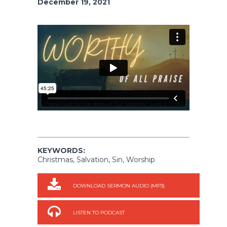
December 19, 2021
KEYWORDS:
Christmas, Salvation, Sin, Worship
DOWNLOAD SERMON AUDIO (MP3)
LISTEN TO PODCAST