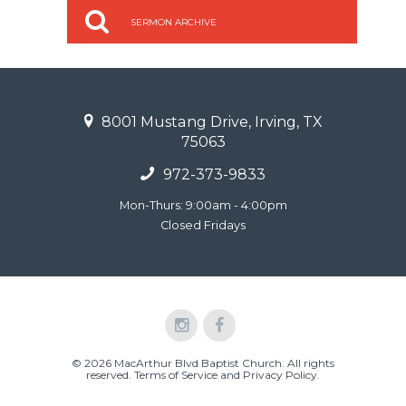
SERMON ARCHIVE
8001 Mustang Drive, Irving, TX
75063
972-373-9833
Mon-Thurs: 9:00am - 4:00pm
Closed Fridays
© 2026 MacArthur Blvd Baptist Church. All rights
reserved.
Terms of Service and Privacy Policy
.