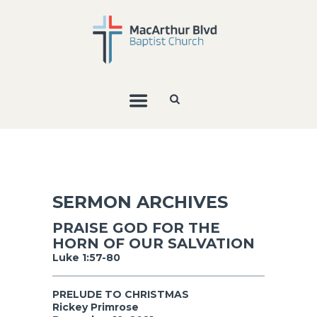
SERMON ARCHIVES
PRAISE GOD FOR THE
HORN OF OUR SALVATION
Luke 1:57-80
PRELUDE TO CHRISTMAS
Rickey Primrose